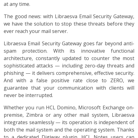
at any time.
The good news: with Libraesva Email Security Gateway,
we have the solution to stop these threats before they
ever reach your mail server.
Libraesva Email Security Gateway goes far beyond anti-
spam protection. With its innovative functional
architecture, constantly updated to counter the most
sophisticated attacks — including zero-day threats and
phishing — it delivers comprehensive, effective security.
And with a false positive rate close to ZERO, we
guarantee that your communication with clients will
never be interrupted.
Whether you run HCL Domino, Microsoft Exchange on-
premise, Zimbra or any other mail system, Libraesva
integrates seamlessly — its operation is independent of
both the mail system and the operating system. Thanks
to a dedicated Digiway plugin, HCL Notes users can