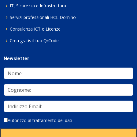
IT, Sicurezza e Infrastruttura
Servizi professionali HCL Domino
Consulenza ICT e Licenze
Crea gratis il tuo QrCode
Newsletter
Autorizzo al trattamento dei dati