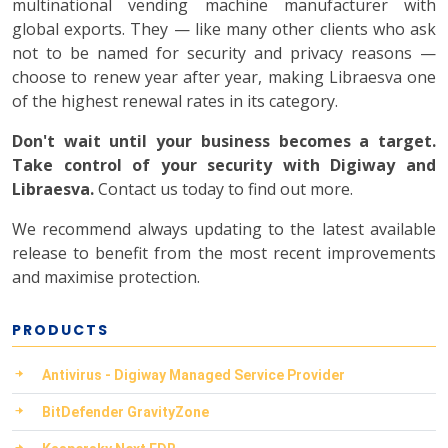
multinational vending machine manufacturer with
global exports. They — like many other clients who ask
not to be named for security and privacy reasons —
choose to renew year after year, making Libraesva one
of the highest renewal rates in its category.
Don't wait until your business becomes a target.
Take control of your security with Digiway and
Libraesva.
Contact us today to find out more.
We recommend always updating to the latest available
release to benefit from the most recent improvements
and maximise protection.
PRODUCTS
Antivirus - Digiway Managed Service Provider
BitDefender GravityZone