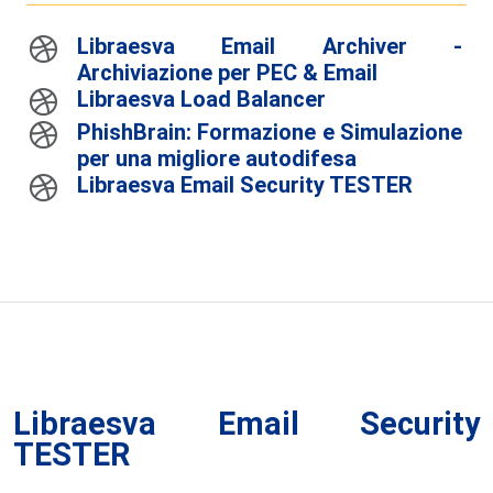
Libraesva Email Archiver -
Archiviazione per PEC & Email
Libraesva Load Balancer
PhishBrain: Formazione e Simulazione
per una migliore autodifesa
Libraesva Email Security TESTER
Libraesva Email Security
TESTER