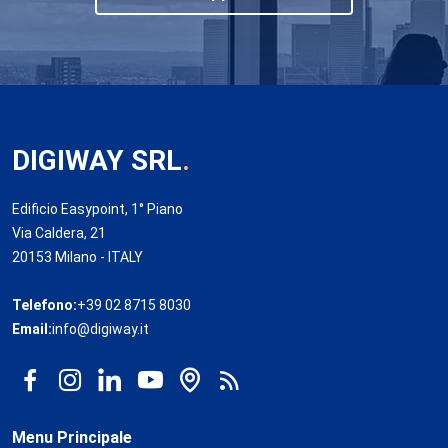
DIGIWAY SRL
.
Edificio Easypoint, 1° Piano
Via Caldera, 21
20153 Milano - ITALY
Telefono:
+39 02 8715 8030
Email:
info@digiway.it
Menu Principale