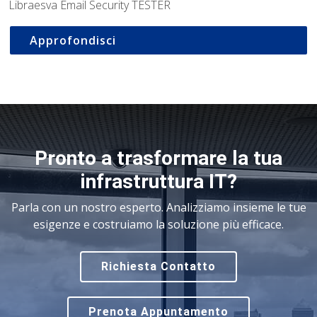
Libraesva Email Security TESTER
Approfondisci
Pronto a trasformare la tua
infrastruttura IT?
Parla con un nostro esperto. Analizziamo insieme le tue
esigenze e costruiamo la soluzione più efficace.
Richiesta Contatto
Prenota Appuntamento