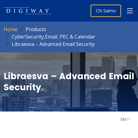
Chi Siamo
Home
Products
CyberSecurity,Email, PEC & Calendar
Libraesva – Advanced Email Security
Libraesva – Advanced Email
Security
.
EN
/
IT