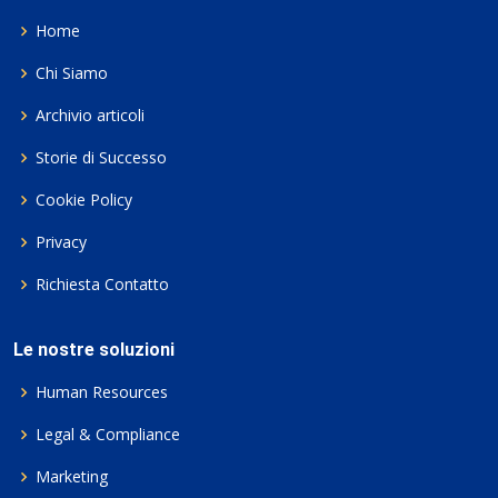
Home
Chi Siamo
Archivio articoli
Storie di Successo
Cookie Policy
Privacy
Richiesta Contatto
Le nostre soluzioni
Human Resources
Legal & Compliance
Marketing