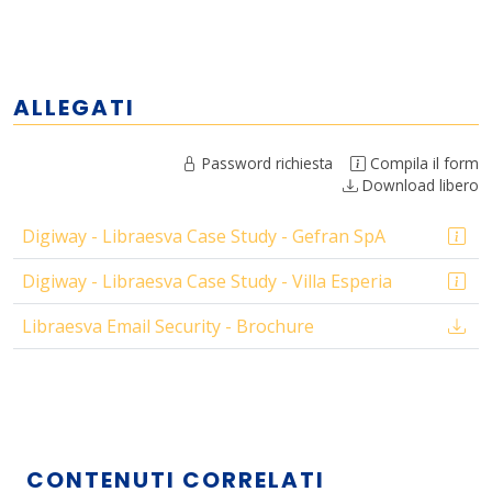
ALLEGATI
Password richiesta
Compila il form
Download libero
Digiway - Libraesva Case Study - Gefran SpA
Digiway - Libraesva Case Study - Villa Esperia
Libraesva Email Security - Brochure
CONTENUTI CORRELATI