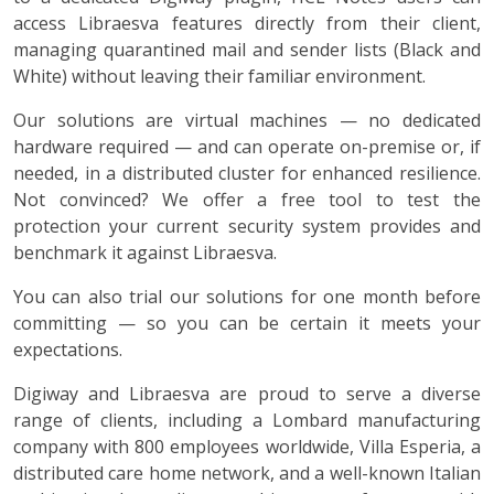
access Libraesva features directly from their client,
managing quarantined mail and sender lists (Black and
White) without leaving their familiar environment.
Our solutions are virtual machines — no dedicated
hardware required — and can operate on-premise or, if
needed, in a distributed cluster for enhanced resilience.
Not convinced? We offer a free tool to test the
protection your current security system provides and
benchmark it against Libraesva.
You can also trial our solutions for one month before
committing — so you can be certain it meets your
expectations.
Digiway and Libraesva are proud to serve a diverse
range of clients, including a Lombard manufacturing
company with 800 employees worldwide, Villa Esperia, a
distributed care home network, and a well-known Italian