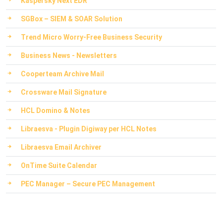
Kaspersky Next EDR
SGBox – SIEM & SOAR Solution
Trend Micro Worry-Free Business Security
Business News - Newsletters
Cooperteam Archive Mail
Crossware Mail Signature
HCL Domino & Notes
Libraesva - Plugin Digiway per HCL Notes
Libraesva Email Archiver
OnTime Suite Calendar
PEC Manager – Secure PEC Management