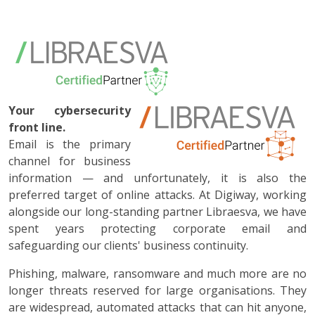
Your cybersecurity
front line.
Email is the primary
channel for business
information — and unfortunately, it is also the
preferred target of online attacks. At Digiway, working
alongside our long-standing partner Libraesva, we have
spent years protecting corporate email and
safeguarding our clients' business continuity.
Phishing, malware, ransomware and much more are no
longer threats reserved for large organisations. They
are widespread, automated attacks that can hit anyone,