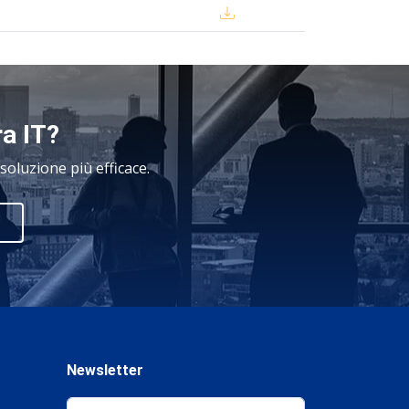
ra IT?
oluzione più efficace.
Newsletter