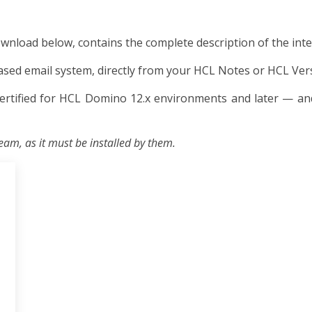
ownload below, contains the complete description of the inte
ed email system, directly from your HCL Notes or HCL Verse
ertified for HCL Domino 12.x environments and later — and
eam, as it must be installed by them.