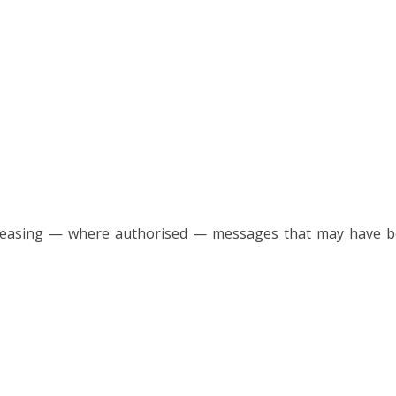
easing — where authorised — messages that may have been