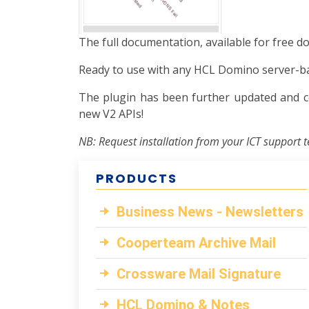
The full documentation, available for free d
Ready to use with any HCL Domino server-bas
The plugin has been further updated and c
new V2 APIs!
NB: Request installation from your ICT support t
PRODUCTS
Business News - Newsletters
Cooperteam Archive Mail
Crossware Mail Signature
HCL Domino & Notes