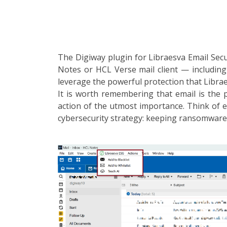
The Digiway plugin for Libraesva Email Secu
Notes or HCL Verse mail client — including
leverage the powerful protection that Librae
It is worth remembering that email is the 
action of the utmost importance. Think of e
cybersecurity strategy: keeping ransomware 