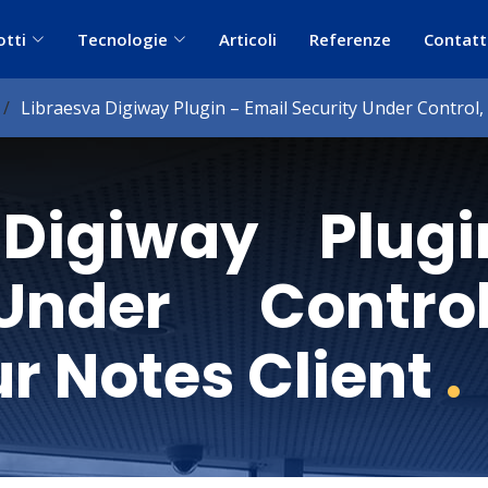
otti
Tecnologie
Articoli
Referenze
Contatt
Libraesva Digiway Plugin – Email Security Under Control
 Digiway Plug
Under Contro
r Notes Client
.