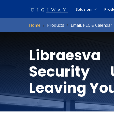
Soluzioni
Prod
Home
Products
Email, PEC & Calendar
Libraesva
Security 
Leaving You