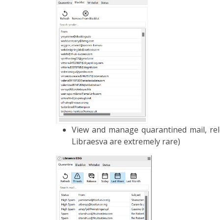
View and manage quarantined mail, rel
Libraesva are extremely rare)