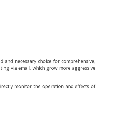
nd and necessary choice for comprehensive,
lating via email, which grow more aggressive
irectly monitor the operation and effects of