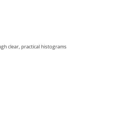
gh clear, practical histograms