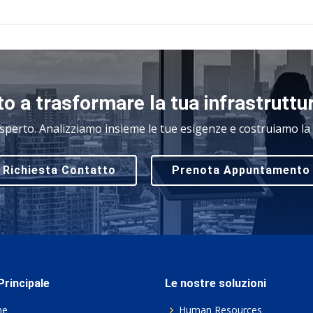
o a trasformare la tua infrastruttu
sperto. Analizziamo insieme le tue esigenze e costruiamo la s
Richiesta Contatto
Prenota Appuntamento
rincipale
Le nostre soluzioni
me
Human Resources