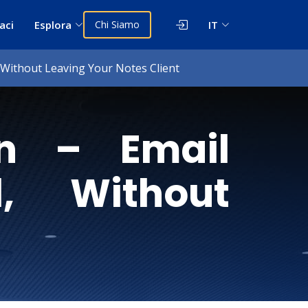
aci
Esplora
Chi Siamo
IT
, Without Leaving Your Notes Client
in – Email
l, Without