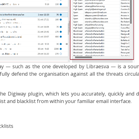
way — such as the one developed by Libraesva — is a sou
ully defend the organisation against all the threats circu
e Digiway plugin, which lets you accurately, quickly and d
t and blacklist from within your familiar email interface.
klists