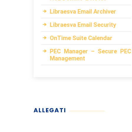
Libraesva Email Archiver
Libraesva Email Security
OnTime Suite Calendar
PEC Manager – Secure PEC
Management
ALLEGATI