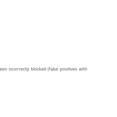
 incorrectly blocked (false positives with