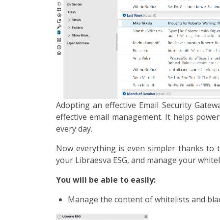
Adopting an effective Email Security Gate
effective email management. It helps powerf
every day.
Now everything is even simpler thanks to th
your Libraesva ESG, and manage your whitelis
You will be able to easily:
Manage the content of whitelists and blac