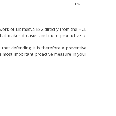
EN
/
IT
 work of Libraesva ESG directly from the HCL
that makes it easier and more productive to
that defending it is therefore a preventive
the most important proactive measure in your