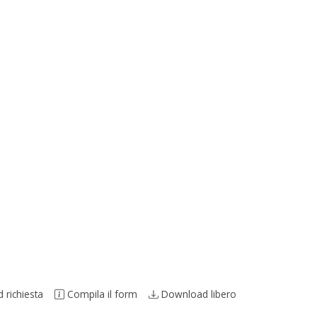
richiesta
Compila il form
Download libero