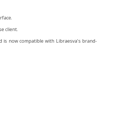
rface.
 client.
 is now compatible with Libraesva's brand-