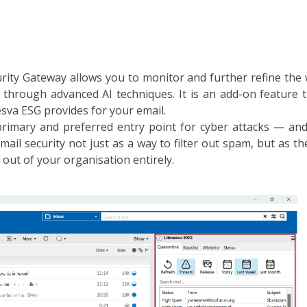
rity Gateway allows you to monitor and further refine the
 through advanced AI techniques. It is an add-on feature 
sva ESG provides for your email.
primary and preferred entry point for cyber attacks — and 
mail security not just as a way to filter out spam, but as 
out of your organisation entirely.