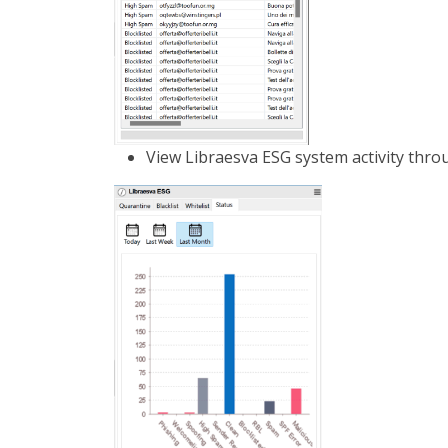
View Libraesva ESG system activity throu