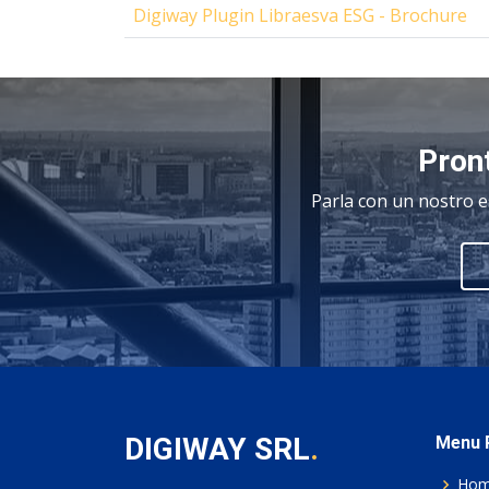
Digiway Plugin Libraesva ESG - Brochure
Pront
Parla con un nostro e
DIGIWAY SRL
.
Menu P
Ho