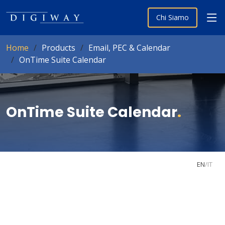
Chi Siamo
Home
Products
Email, PEC & Calendar
OnTime Suite Calendar
OnTime Suite Calendar
.
EN
/
IT