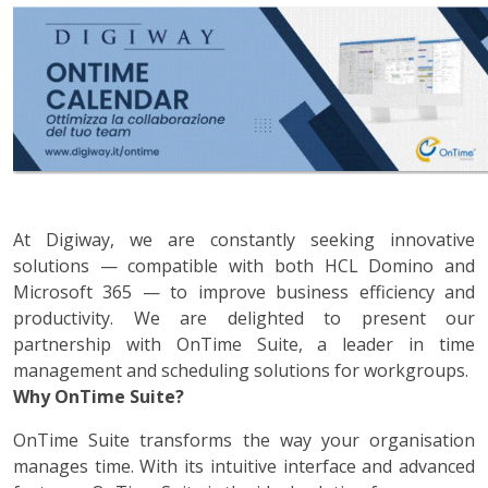
At Digiway, we are constantly seeking innovative
solutions — compatible with both HCL Domino and
Microsoft 365 — to improve business efficiency and
productivity. We are delighted to present our
partnership with OnTime Suite, a leader in time
management and scheduling solutions for workgroups.
Why OnTime Suite?
OnTime Suite transforms the way your organisation
manages time. With its intuitive interface and advanced