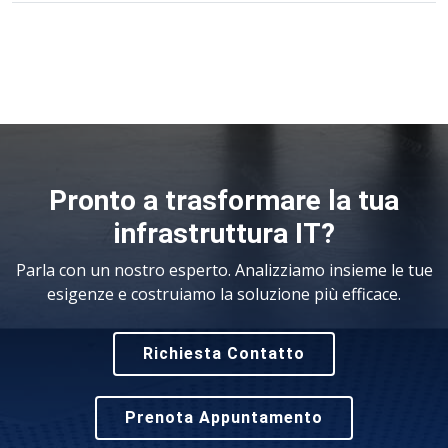
Pronto a trasformare la tua
infrastruttura IT?
Parla con un nostro esperto. Analizziamo insieme le tue
esigenze e costruiamo la soluzione più efficace.
Richiesta Contatto
Prenota Appuntamento