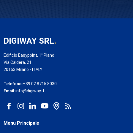
DIGIWAY SRL
.
Edificio Easypoint, 1° Piano
Via Caldera, 21
20153 Milano - ITALY
Telefono:
+39 02 8715 8030
Email:
info@digiway.it
Menu Principale