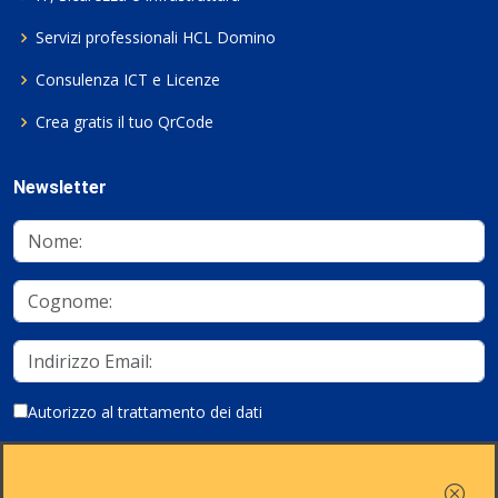
Servizi professionali HCL Domino
Consulenza ICT e Licenze
Crea gratis il tuo QrCode
Newsletter
Autorizzo al trattamento dei dati
Iscriviti