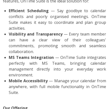
features, OnTime Suite is the ideal solution for:
Efficient Scheduling
— Say goodbye to calendar
conflicts and poorly organised meetings. OnTime
Suite makes it easy to coordinate and plan group
activities.
Visibility and Transparency
— Every team member
can have a clear view of their colleagues'
commitments, promoting smooth and seamless
collaboration.
MS Teams Integration
— OnTime Suite integrates
perfectly with MS Teams, bringing calendar
management directly into your everyday work
environment.
Mobile Accessibility
— Manage your calendar from
anywhere, with full mobile functionality in OnTime
Suite.
Our Offering