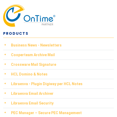
PRODUCTS
Business News - Newsletters
Cooperteam Archive Mail
Crossware Mail Signature
HCL Domino & Notes
Libraesva - Plugin Digiway per HCL Notes
Libraesva Email Archiver
Libraesva Email Security
PEC Manager – Secure PEC Management