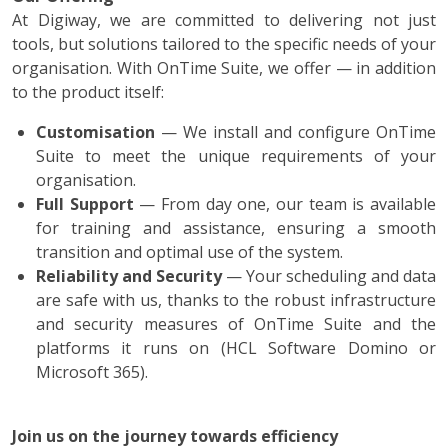
At Digiway, we are committed to delivering not just
tools, but solutions tailored to the specific needs of your
organisation. With OnTime Suite, we offer — in addition
to the product itself:
Customisation
— We install and configure OnTime
Suite to meet the unique requirements of your
organisation.
Full Support
— From day one, our team is available
for training and assistance, ensuring a smooth
transition and optimal use of the system.
Reliability and Security
— Your scheduling and data
are safe with us, thanks to the robust infrastructure
and security measures of OnTime Suite and the
platforms it runs on (HCL Software Domino or
Microsoft 365).
Join us on the journey towards efficiency