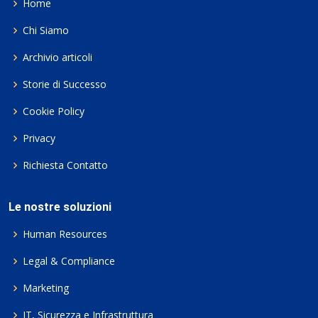
Home
Chi Siamo
Archivio articoli
Storie di Successo
Cookie Policy
Privacy
Richiesta Contatto
Le nostre soluzioni
Human Resources
Legal & Compliance
Marketing
IT, Sicurezza e Infrastruttura