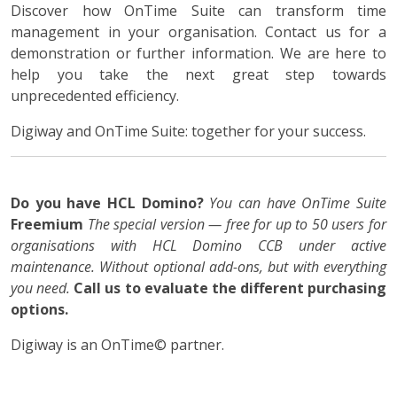
Discover how OnTime Suite can transform time
management in your organisation. Contact us for a
demonstration or further information. We are here to
help you take the next great step towards
unprecedented efficiency.
Digiway and OnTime Suite: together for your success.
Do you have HCL Domino?
You can have OnTime Suite
Freemium
The special version — free for up to 50 users for
organisations with HCL Domino CCB under active
maintenance. Without optional add-ons, but with everything
you need.
Call us to evaluate the different purchasing
options.
Digiway is an OnTime© partner.