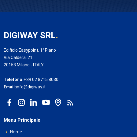
DIGIWAY SRL
.
Edificio Easypoint, 1° Piano
Via Caldera, 21
20153 Milano - ITALY
Telefono:
+39 02 8715 8030
Email:
info@digiway.it
Menu Principale
Home