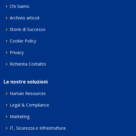
Chi Siamo
Archivio articoli
Storie di Successo
Cookie Policy
Privacy
Richiesta Contatto
Le nostre soluzioni
Human Resources
Legal & Compliance
Marketing
IT, Sicurezza e Infrastruttura