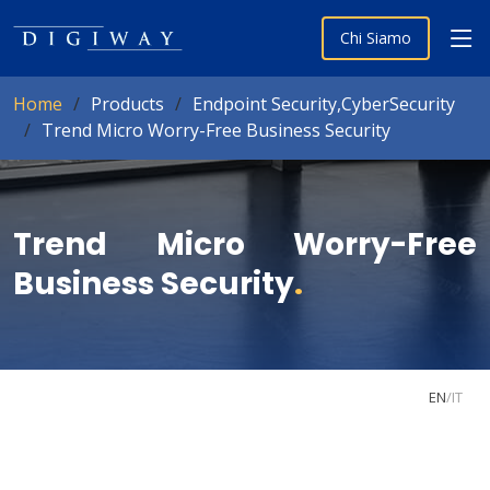
Chi Siamo
Home
Products
Endpoint Security,CyberSecurity
Trend Micro Worry-Free Business Security
Trend Micro Worry-Free
Business Security
.
EN
/
IT