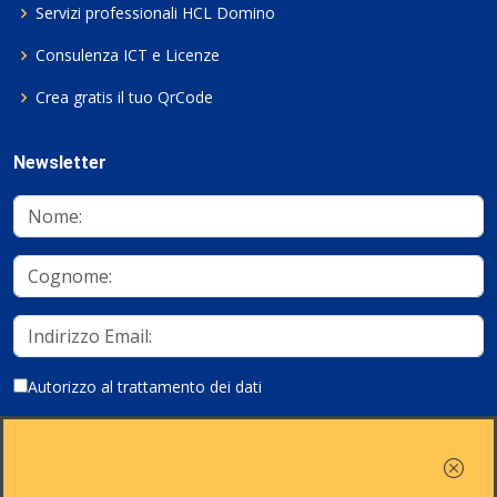
Servizi professionali HCL Domino
Consulenza ICT e Licenze
Crea gratis il tuo QrCode
Newsletter
Autorizzo al trattamento dei dati
Iscriviti