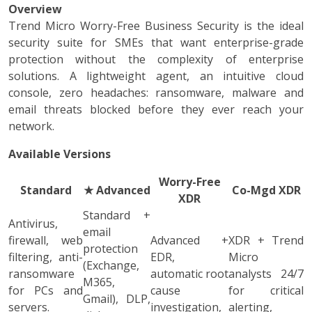
Overview
Trend Micro Worry-Free Business Security is the ideal
security suite for SMEs that want enterprise-grade
protection without the complexity of enterprise
solutions. A lightweight agent, an intuitive cloud
console, zero headaches: ransomware, malware and
email threats blocked before they ever reach your
network.
Available Versions
Worry-Free
Standard
★
Advanced
Co-Mgd XDR
XDR
Standard +
Antivirus,
email
firewall, web
Advanced +
XDR + Trend
protection
filtering, anti-
EDR,
Micro
(Exchange,
ransomware
automatic root
analysts 24/7
M365,
for PCs and
cause
for critical
Gmail), DLP,
servers.
investigation,
alerting,