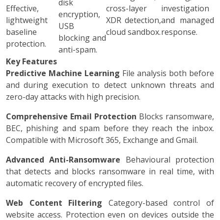
disk
Effective,
cross-layer
investigation
encryption,
lightweight
XDR detection,
and managed
USB
baseline
cloud sandbox.
response.
blocking and
protection.
anti-spam.
Key Features
Predictive Machine Learning
File analysis both before
and during execution to detect unknown threats and
zero-day attacks with high precision.
Comprehensive Email Protection
Blocks ransomware,
BEC, phishing and spam before they reach the inbox.
Compatible with Microsoft 365, Exchange and Gmail.
Advanced Anti-Ransomware
Behavioural protection
that detects and blocks ransomware in real time, with
automatic recovery of encrypted files.
Web Content Filtering
Category-based control of
website access. Protection even on devices outside the