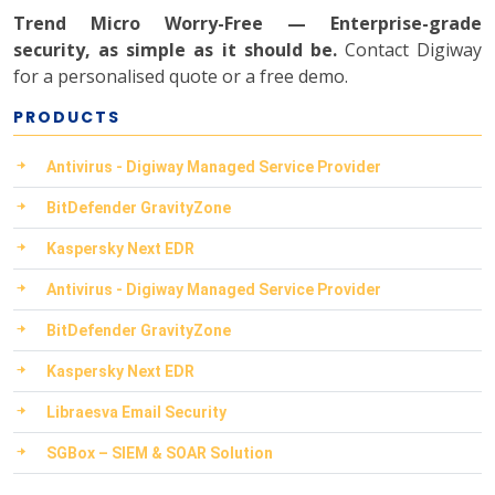
Trend Micro Worry-Free — Enterprise-grade
security, as simple as it should be.
Contact Digiway
for a personalised quote or a free demo.
PRODUCTS
Antivirus - Digiway Managed Service Provider
BitDefender GravityZone
Kaspersky Next EDR
Antivirus - Digiway Managed Service Provider
BitDefender GravityZone
Kaspersky Next EDR
Libraesva Email Security
SGBox – SIEM & SOAR Solution