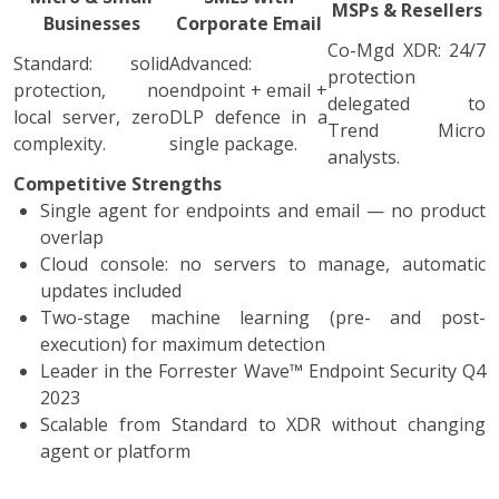
MSPs & Resellers
Businesses
Corporate Email
Co-Mgd XDR: 24/7
Standard: solid
Advanced:
protection
protection, no
endpoint + email +
delegated to
local server, zero
DLP defence in a
Trend Micro
complexity.
single package.
analysts.
Competitive Strengths
Single agent for endpoints and email — no product
overlap
Cloud console: no servers to manage, automatic
updates included
Two-stage machine learning (pre- and post-
execution) for maximum detection
Leader in the Forrester Wave™ Endpoint Security Q4
2023
Scalable from Standard to XDR without changing
agent or platform