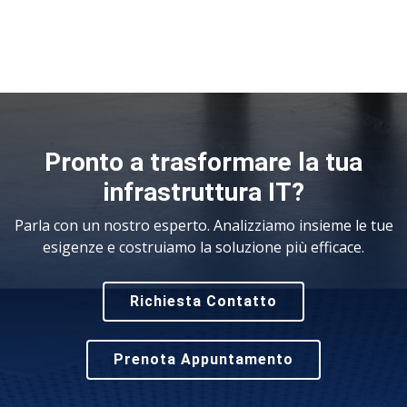
Pronto a trasformare la tua
infrastruttura IT?
Parla con un nostro esperto. Analizziamo insieme le tue
esigenze e costruiamo la soluzione più efficace.
Richiesta Contatto
Prenota Appuntamento