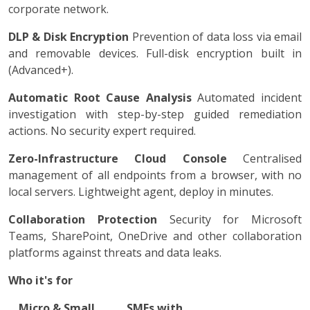
corporate network.
DLP & Disk Encryption
Prevention of data loss via email
and removable devices. Full-disk encryption built in
(Advanced+).
Automatic Root Cause Analysis
Automated incident
investigation with step-by-step guided remediation
actions. No security expert required.
Zero-Infrastructure Cloud Console
Centralised
management of all endpoints from a browser, with no
local servers. Lightweight agent, deploy in minutes.
Collaboration Protection
Security for Microsoft
Teams, SharePoint, OneDrive and other collaboration
platforms against threats and data leaks.
Who it's for
Micro & Small
SMEs with