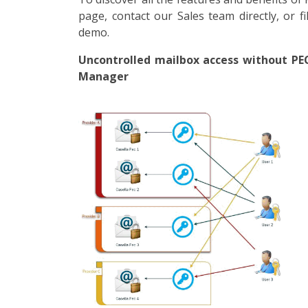
page, contact our Sales team directly, or f
demo.
Uncontrolled mailbox access without PE
Manager