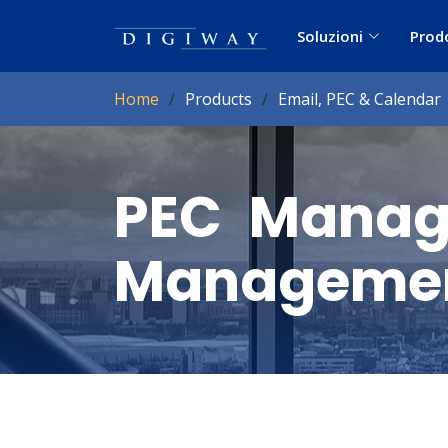
Soluzioni
Prod
Home
Products
Email, PEC & Calendar
PEC Manage
Managemen