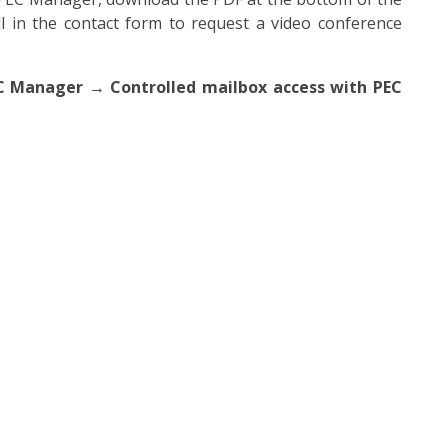
ill in the contact form to request a video conference
C Manager → Controlled mailbox access with PEC