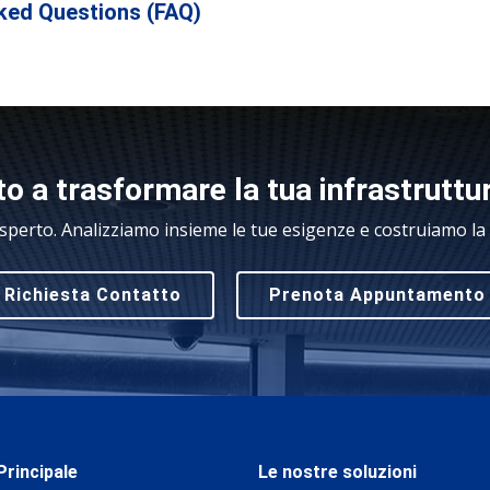
ked Questions (FAQ)
o a trasformare la tua infrastruttu
sperto. Analizziamo insieme le tue esigenze e costruiamo la s
Richiesta Contatto
Prenota Appuntamento
rincipale
Le nostre soluzioni