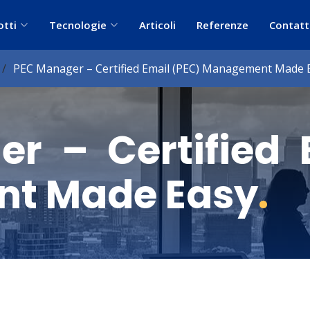
otti
Tecnologie
Articoli
Referenze
Contatt
PEC Manager – Certified Email (PEC) Management Made 
r – Certified 
t Made Easy
.