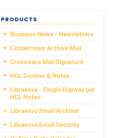
PRODUCTS
Business News - Newsletters
Cooperteam Archive Mail
Crossware Mail Signature
HCL Domino & Notes
Libraesva - Plugin Digiway per
HCL Notes
Libraesva Email Archiver
Libraesva Email Security