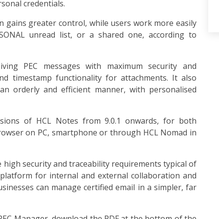
rsonal credentials.
 gains greater control, while users work more easily
ONAL unread list, or a shared one, according to
iving PEC messages with maximum security and
 and timestamp functionality for attachments. It also
n orderly and efficient manner, with personalised
ersions of HCL Notes from 9.0.1 onwards, for both
browser on PC, smartphone or through HCL Nomad in
igh security and traceability requirements typical of
platform for internal and external collaboration and
nesses can manage certified email in a simpler, far
f PEC Manager, download the PDF at the bottom of the