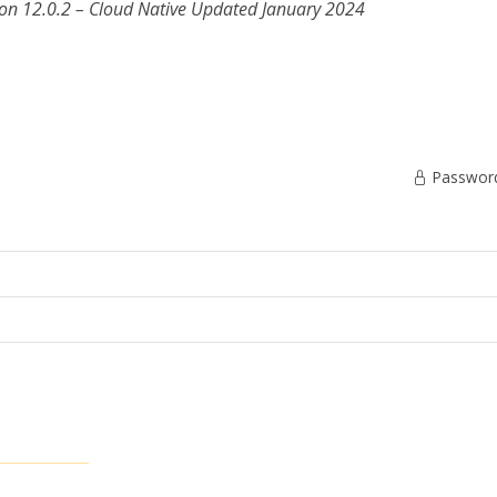
on 12.0.2 – Cloud Native
Updated January 2024
Password 