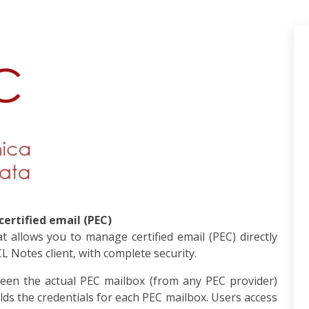
ertified email (PEC)
 allows you to manage certified email (PEC) directly
 Notes client, with complete security.
een the actual PEC mailbox (from any PEC provider)
olds the credentials for each PEC mailbox. Users access