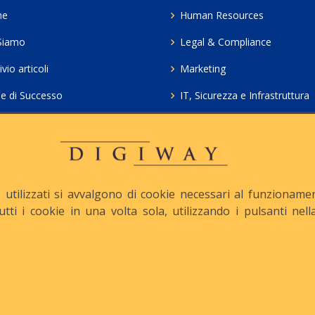
me
Human Resources
Siamo
Legal & Compliance
vio articoli
Marketing
ie di Successo
IT, Sicurezza e Infrastruttura
ie Policy
Servizi professionali HCL Do
acy
Consulenza ICT e Licenze
iesta Contatto
Crea gratis il tuo QrCode
utilizzati si avvalgono di cookie necessari al funzionamento
tutti i cookie in una volta sola, utilizzando i pulsanti ne
apitale Sociale: € 10.500 i.v.
Iscrizione REA n° MI-1645
Le nostre informative :
Privacy
-
Cookie
-
Pec :
digiway@legalmail.it
ight © Digiway Srl - Designed by Digiway Srl - Powered by HCL Software 