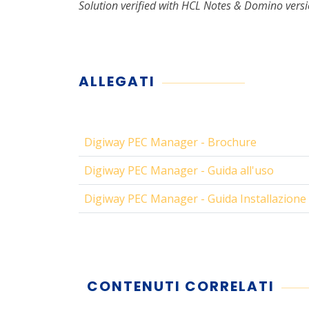
Solution verified with HCL Notes & Domino versi
ALLEGATI
Digiway PEC Manager - Brochure
Digiway PEC Manager - Guida all'uso
Digiway PEC Manager - Guida Installazione
CONTENUTI CORRELATI