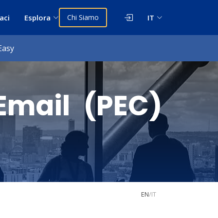
aci
Esplora
Chi Siamo
IT
Easy
Email (PEC)
EN
/
IT