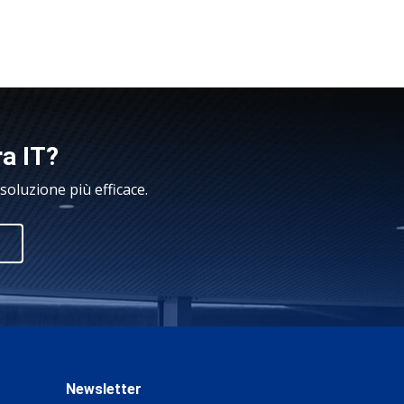
ra IT?
oluzione più efficace.
Newsletter