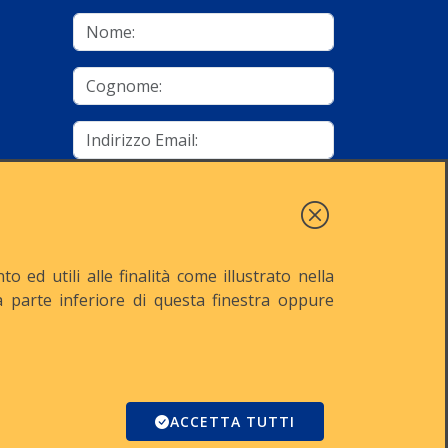
mino
Autorizzo al trattamento dei dati
Iscriviti
 ed utili alle finalità come illustrato nella
lla parte inferiore di questa finestra oppure
521
Reg. Imp. n° MI-2001-94354
Domino
ACCETTA TUTTI