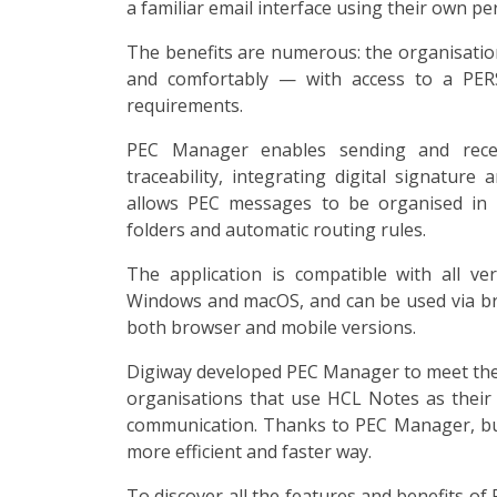
a familiar email interface using their own pe
The benefits are numerous: the organisation
and comfortably — with access to a PERS
requirements.
PEC Manager enables sending and rece
traceability, integrating digital signature
allows PEC messages to be organised in a
folders and automatic routing rules.
The application is compatible with all v
Windows and macOS, and can be used via 
both browser and mobile versions.
Digiway developed PEC Manager to meet the h
organisations that use HCL Notes as their 
communication. Thanks to PEC Manager, busi
more efficient and faster way.
To discover all the features and benefits o