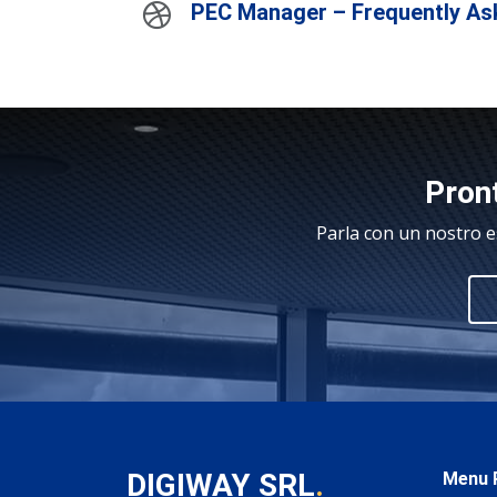
PEC Manager – Frequently As
Pront
Parla con un nostro e
DIGIWAY SRL
.
Menu P