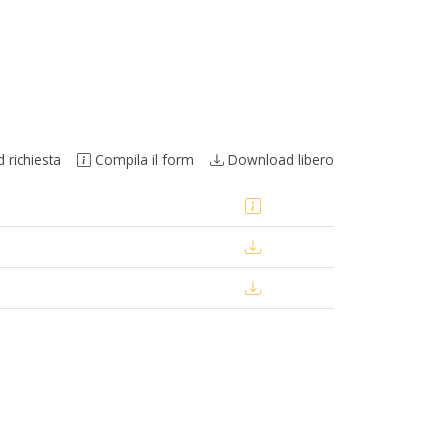
richiesta
Compila il form
Download libero