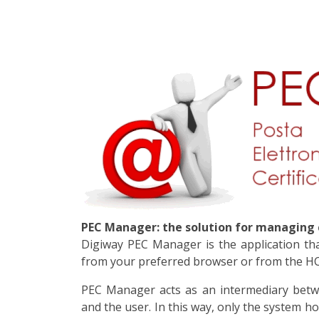
PEC Manager: the solution for managing c
Digiway PEC Manager is the application that
from your preferred browser or from the HCL
PEC Manager acts as an intermediary betw
and the user. In this way, only the system h