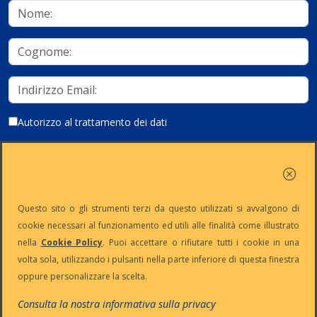
Autorizzo al trattamento dei dati
Iscriviti
Questo sito o gli strumenti terzi da questo utilizzati si avvalgono di
cookie necessari al funzionamento ed utili alle finalità come illustrato
nella
Cookie Policy
. Puoi accettare o rifiutare tutti i cookie in una
Partita Iva:
Capitale
Iscrizione
Reg. Imp. n°
volta sola, utilizzando i pulsanti nella parte inferiore di questa finestra
IT13383650150
Sociale: €
REA n° MI-
MI-2001-
oppure personalizzare la scelta.
10.500 i.v.
1645521
94354
Le nostre informative :
Privacy
-
Cookie
-
Pec
Consulta la nostra informativa sulla privacy
:
digiway@legalmail.it