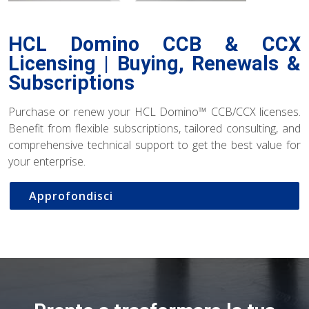
HCL Domino CCB & CCX
Licensing | Buying, Renewals &
Subscriptions
Purchase or renew your HCL Domino™ CCB/CCX licenses.
Benefit from flexible subscriptions, tailored consulting, and
comprehensive technical support to get the best value for
your enterprise.
Approfondisci