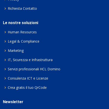
Richiesta Contatto
Le nostre soluzioni
Human Resources
Legal & Compliance
Marketing
IT, Sicurezza e Infrastruttura
Servizi professionali HCL Domino
Consulenza ICT e Licenze
Crea gratis il tuo QrCode
Newsletter