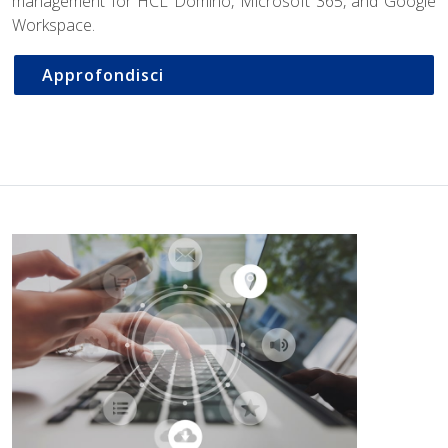
management for HCL Domino, Microsoft 365, and Google
Workspace.
Approfondisci