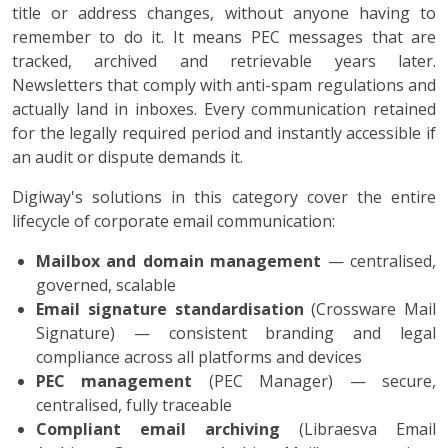
title or address changes, without anyone having to
remember to do it. It means PEC messages that are
tracked, archived and retrievable years later.
Newsletters that comply with anti-spam regulations and
actually land in inboxes. Every communication retained
for the legally required period and instantly accessible if
an audit or dispute demands it.
Digiway's solutions in this category cover the entire
lifecycle of corporate email communication:
Mailbox and domain management
— centralised,
governed, scalable
Email signature standardisation
(Crossware Mail
Signature) — consistent branding and legal
compliance across all platforms and devices
PEC management
(PEC Manager) — secure,
centralised, fully traceable
Compliant email archiving
(Libraesva Email