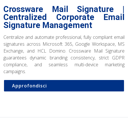
Crossware Mail Signature |
Centralized Corporate Email
Signature Management
Centralize and automate professional, fully compliant email
signatures across Microsoft 365, Google Workspace, MS
Exchange, and HCL Domino. Crossware Mail Signature
guarantees dynamic branding consistency, strict GDPR
compliance, and seamless multi-device marketing
campaigns.
Approfondisci