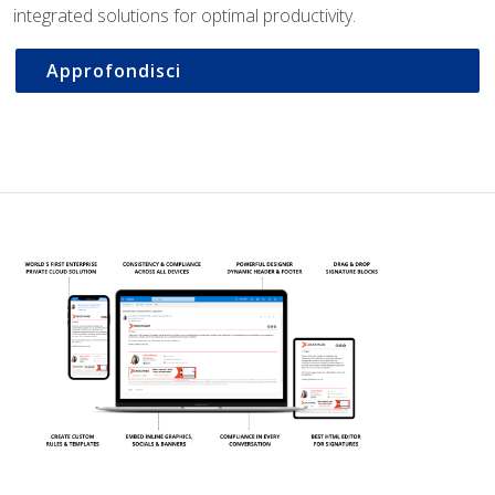
integrated solutions for optimal productivity.
Approfondisci