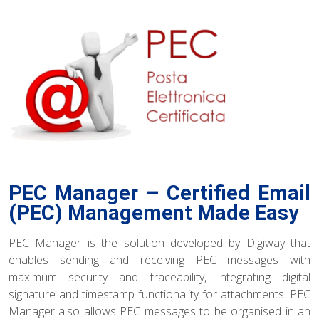
PEC Manager – Certified Email
(PEC) Management Made Easy
PEC Manager is the solution developed by Digiway that
enables sending and receiving PEC messages with
maximum security and traceability, integrating digital
signature and timestamp functionality for attachments. PEC
Manager also allows PEC messages to be organised in an