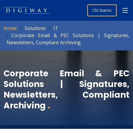
Chi Siamo
Home
Solutions
IT
Corporate Email & PEC Solutions | Signatures,
Newsletters, Compliant Archiving
Corporate Email & PEC
Solutions | Signatures,
Newsletters, Compliant
Archiving
.