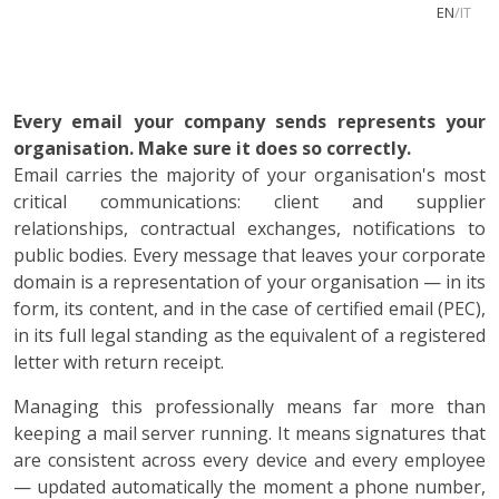
EN
/
IT
Every email your company sends represents your
organisation. Make sure it does so correctly.
Email carries the majority of your organisation's most
critical communications: client and supplier
relationships, contractual exchanges, notifications to
public bodies. Every message that leaves your corporate
domain is a representation of your organisation — in its
form, its content, and in the case of certified email (PEC),
in its full legal standing as the equivalent of a registered
letter with return receipt.
Managing this professionally means far more than
keeping a mail server running. It means signatures that
are consistent across every device and every employee
— updated automatically the moment a phone number,