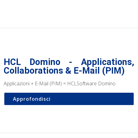
HCL Domino - Applications,
Collaborations & E-Mail (PIM)
Applicazioni + E-Mail (PIM) = HCLSoftware Domino
Approfondisci