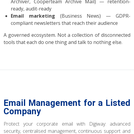
Archiver, Cooperteam Archive Mail) — retention-
ready, audit-ready
Email marketing
(Business News) — GDPR-
compliant newsletters that reach their audience
A governed ecosystem. Not a collection of disconnected
tools that each do one thing and talk to nothing else.
Email Management for a Listed
Company
Protect your corporate email with Digiway: advanced
security, centralised management, continuous support and