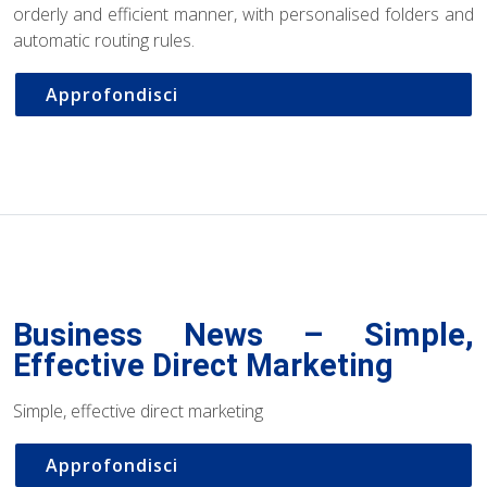
orderly and efficient manner, with personalised folders and
automatic routing rules.
Approfondisci
Business News – Simple,
Effective Direct Marketing
Simple, effective direct marketing
Approfondisci