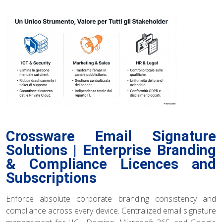
Crossware Email Signature
Solutions | Enterprise Branding
& Compliance Licences and
Subscriptions
Enforce absolute corporate branding consistency and
compliance across every device. Centralized email signature