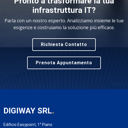
Pronto a trasformare la tua
infrastruttura IT?
Parla con un nostro esperto. Analizziamo insieme le tue
esigenze e costruiamo la soluzione più efficace.
Richiesta Contatto
Prenota Appuntamento
DIGIWAY SRL
.
Edificio Easypoint, 1° Piano