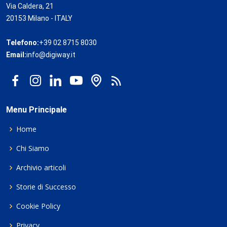
Via Caldera, 21
20153 Milano - ITALY
Telefono:
+39 02 8715 8030
Email:
info@digiway.it
Menu Principale
Home
Chi Siamo
Archivio articoli
Storie di Successo
Cookie Policy
Privacy