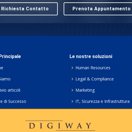
Richiesta Contatto
Prenota Appuntamento
rincipale
Le nostre soluzioni
me
Human Resources
Siamo
Legal & Compliance
vio articoli
Marketing
ie di Successo
IT, Sicurezza e Infrastruttura
ie Policy
Servizi professionali HCL Do
acy
Consulenza ICT e Licenze