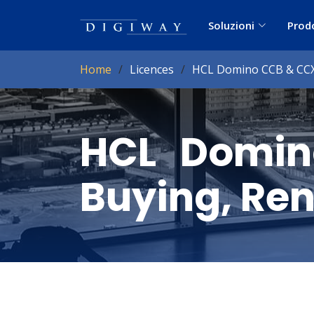
Soluzioni
Prod
Home
Licences
HCL Domino CCB & CCX 
HCL Domin
Buying, Ren