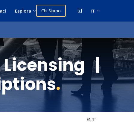
aci
Esplora
Chi Siamo
IT
icensing |
iptions
.
EN
/
IT