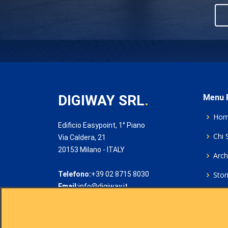
DIGIWAY SRL
.
Menu P
Ho
Edificio Easypoint, 1° Piano
Chi 
Via Caldera, 21
20153 Milano - ITALY
Archi
Telefono:
+39 02 8715 8030
Stor
Email:
info@digiway.it
Cook
Priv