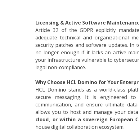
Licensing & Active Software Maintenance
Article 32 of the GDPR explicitly mandat
adequate technical and organizational mea
security patches and software updates. In to
no longer enough if it lacks an active mai
your infrastructure vulnerable to cybersecu
legal non-compliance.
Why Choose HCL Domino for Your Enterpr
HCL Domino stands as a world-class platfo
secure messaging. It is engineered to m
communication, and ensure ultimate data 
allows you to host and manage your data
cloud, or within a sovereign European C
house digital collaboration ecosystem.