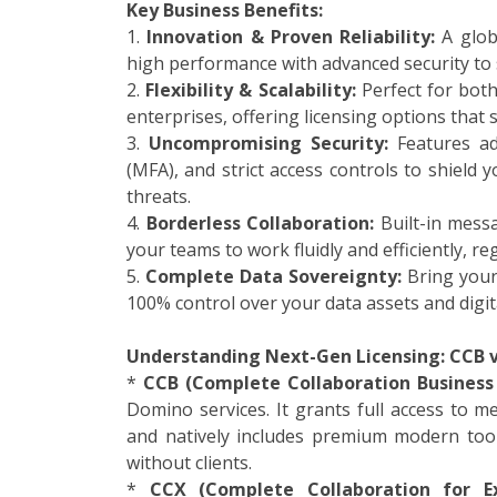
Key Business Benefits:
1.
Innovation & Proven Reliability:
A globa
high performance with advanced security to
2.
Flexibility & Scalability:
Perfect for bot
enterprises, offering licensing options that
3.
Uncompromising Security:
Features adv
(MFA), and strict access controls to shield 
threats.
4.
Borderless Collaboration:
Built-in mess
your teams to work fluidly and efficiently, re
5.
Complete Data Sovereignty:
Bring your 
100% control over your data assets and digita
Understanding Next-Gen Licensing: CCB v
*
CCB (Complete Collaboration Business 
Domino services. It grants full access to m
and natively includes premium modern too
without clients.
*
CCX (Complete Collaboration for Ex