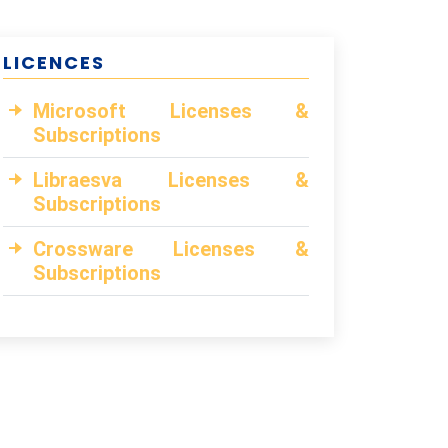
LICENCES
Microsoft Licenses &
Subscriptions
Libraesva Licenses &
Subscriptions
Crossware Licenses &
Subscriptions