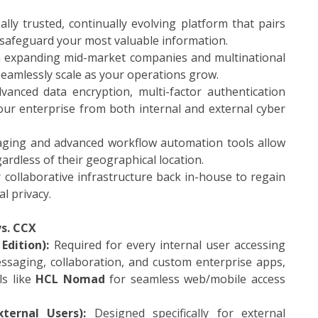
lly trusted, continually evolving platform that pairs
 safeguard your most valuable information.
h expanding mid-market companies and multinational
 seamlessly scale as your operations grow.
anced data encryption, multi-factor authentication
your enterprise from both internal and external cyber
aging and advanced workflow automation tools allow
gardless of their geographical location.
collaborative infrastructure back in-house to regain
l privacy.
s. CCX
Edition):
Required for every internal user accessing
essaging, collaboration, and custom enterprise apps,
ls like
HCL Nomad
for seamless web/mobile access
ternal Users):
Designed specifically for external