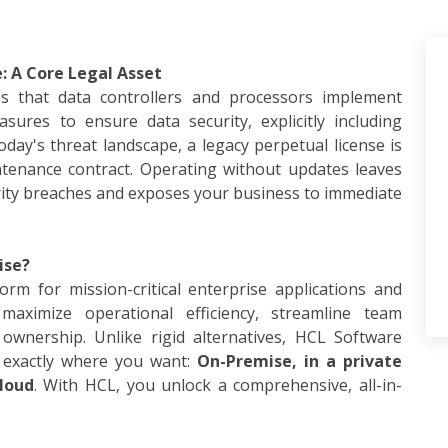
: A Core Legal Asset
es that data controllers and processors implement
sures to ensure data security, explicitly including
day's threat landscape, a legacy perpetual license is
ntenance contract. Operating without updates leaves
rity breaches and exposes your business to immediate
ise?
rm for mission-critical enterprise applications and
aximize operational efficiency, streamline team
ownership. Unlike rigid alternatives, HCL Software
 exactly where you want:
On-Premise, in a private
loud
. With HCL, you unlock a comprehensive, all-in-