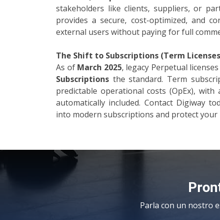
stakeholders like clients, suppliers, or p
provides a secure, cost-optimized, and c
external users without paying for full commer
The Shift to Subscriptions (Term Licenses
As of
March 2025
, legacy Perpetual licens
Subscriptions
the standard. Term subscript
predictable operational costs (OpEx), with 
automatically included. Contact Digiway to
into modern subscriptions and protect your 
Pront
Parla con un nostro e