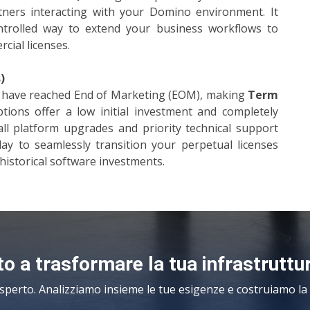
artners interacting with your Domino environment. It
ontrolled way to extend your business workflows to
cial licenses.
)
es have reached End of Marketing (EOM), making
Term
ions offer a low initial investment and completely
all platform upgrades and priority technical support
day to seamlessly transition your perpetual licenses
historical software investments.
o a trasformare la tua infrastruttu
sperto. Analizziamo insieme le tue esigenze e costruiamo la s