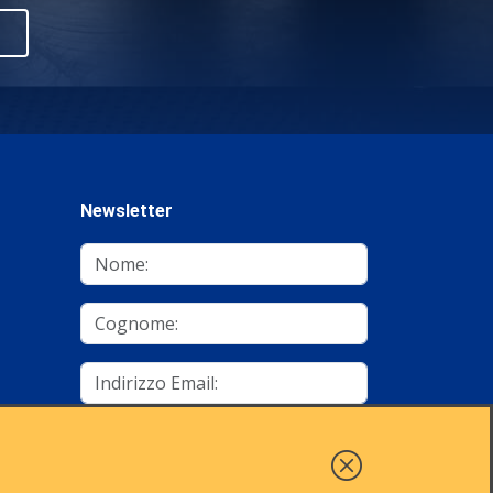
Newsletter
mino
Autorizzo al trattamento dei dati