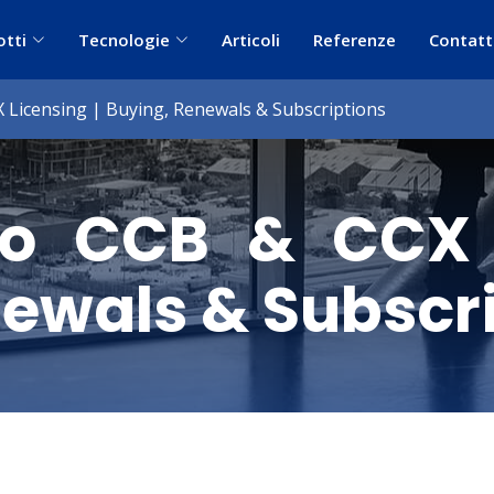
otti
Tecnologie
Articoli
Referenze
Contatt
Licensing | Buying, Renewals & Subscriptions
o CCB & CCX L
ewals & Subscr