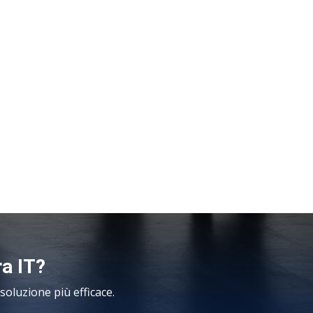
ra IT?
oluzione più efficace.