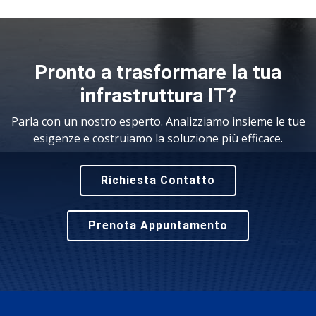
Pronto a trasformare la tua
infrastruttura IT?
Parla con un nostro esperto. Analizziamo insieme le tue
esigenze e costruiamo la soluzione più efficace.
Richiesta Contatto
Prenota Appuntamento