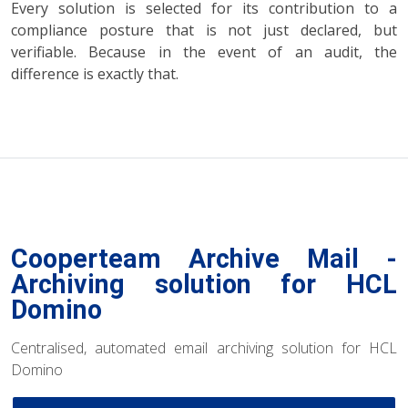
Every solution is selected for its contribution to a
compliance posture that is not just declared, but
verifiable. Because in the event of an audit, the
difference is exactly that.
Cooperteam Archive Mail -
Archiving solution for HCL
Domino
Centralised, automated email archiving solution for HCL
Domino