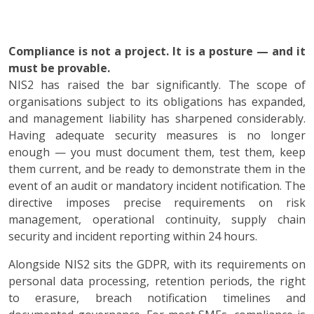
Compliance is not a project. It is a posture — and it
must be provable.
NIS2 has raised the bar significantly. The scope of
organisations subject to its obligations has expanded,
and management liability has sharpened considerably.
Having adequate security measures is no longer
enough — you must document them, test them, keep
them current, and be ready to demonstrate them in the
event of an audit or mandatory incident notification. The
directive imposes precise requirements on risk
management, operational continuity, supply chain
security and incident reporting within 24 hours.
Alongside NIS2 sits the GDPR, with its requirements on
personal data processing, retention periods, the right
to erasure, breach notification timelines and