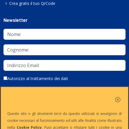
Crea gratis il tuo QrCode
Newsletter
Autorizzo al trattamento dei dati
Iscriviti
Questo sito o gli strumenti terzi da questo utilizzati si avvalgono di
cookie necessari al funzionamento ed utili alle finalità come illustrato
nella
Cookie Policy
. Puoi accettare o rifiutare tutti i cookie in una