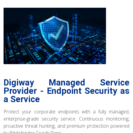
Digiway Managed Service
Provider - Endpoint Security as
a Service
Protect your corporate endpoints with a fully managed,
enterprise-grade security service. Continuous monitoring,
proactive threat hunting, and premium protection powered
by Bitdefender GravityZone.