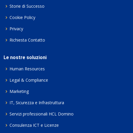
Storie di Successo
Cookie Policy
Privacy
Richiesta Contatto
Le nostre soluzioni
Human Resources
Legal & Compliance
Marketing
IT, Sicurezza e Infrastruttura
Servizi professionali HCL Domino
Consulenza ICT e Licenze