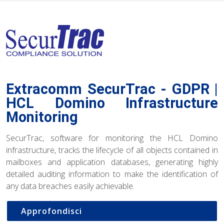
Extracomm SecurTrac - GDPR |
HCL Domino Infrastructure
Monitoring
SecurTrac, software for monitoring the HCL Domino
infrastructure, tracks the lifecycle of all objects contained in
mailboxes and application databases, generating highly
detailed auditing information to make the identification of
any data breaches easily achievable.
Approfondisci