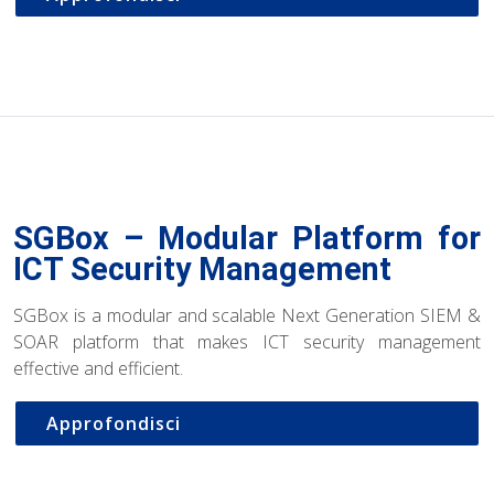
SGBox – Modular Platform for
ICT Security Management
SGBox is a modular and scalable Next Generation SIEM &
SOAR platform that makes ICT security management
effective and efficient.
Approfondisci