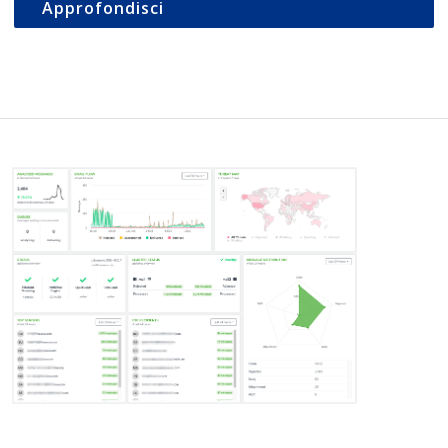
Approfondisci