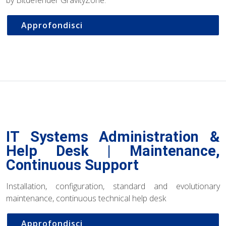
Approfondisci
IT Systems Administration &
Help Desk | Maintenance,
Continuous Support
Installation, configuration, standard and evolutionary
maintenance, continuous technical help desk
Approfondisci