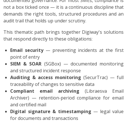
documented governance. For most SMEs, compliance is
not a box ticked once — it is a continuous discipline that
demands the right tools, structured procedures and an
audit trail that holds up under scrutiny.
This thematic path brings together Digiway's solutions
that respond directly to these obligations:
Email security
— preventing incidents at the first
point of entry
SIEM & SOAR
(SGBox) — documented monitoring
and structured incident response
Auditing & access monitoring
(SecurTrac) — full
traceability of changes to sensitive data
Compliant email archiving
(Libraesva Email
Archiver) — retention-period compliance for email
and certified mail
Digital signature & timestamping
— legal value
for documents and transactions