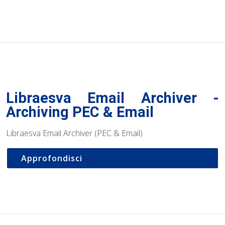
Libraesva Email Archiver -
Archiving PEC & Email
Libraesva Email Archiver (PEC & Email)
Approfondisci