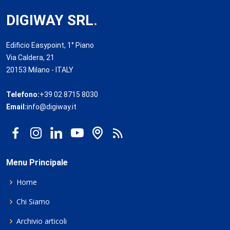
DIGIWAY SRL
.
Edificio Easypoint, 1° Piano
Via Caldera, 21
20153 Milano - ITALY
Telefono:
+39 02 8715 8030
Email:
info@digiway.it
Menu Principale
Home
Chi Siamo
Archivio articoli