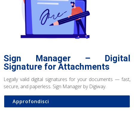
Sign Manager – Digital
Signature for Attachments
Legally valid digital signatures for your documents — fast,
secure, and paperless. Sign Manager by Digiway.
Approfondisci