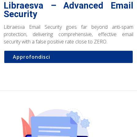
Libraesva – Advanced Email
Security
Libraesva Email Security goes far beyond anti-spam
protection, delivering comprehensive, effective email
security with a false positive rate close to ZERO.
Approfondisci