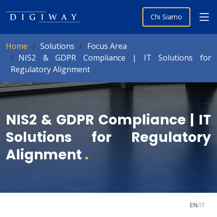
Chi Siamo
Home
Solutions
Focus Area
NIS2 & GDPR Compliance | IT Solutions for
Regulatory Alignment
NIS2 & GDPR Compliance | IT
Solutions for Regulatory
Alignment
.
EN
/
IT