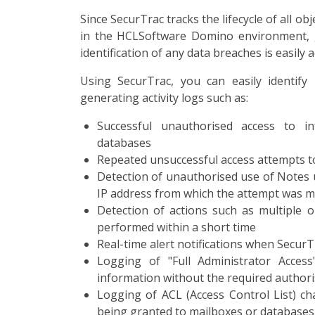
Since SecurTrac tracks the lifecycle of all o
in the HCLSoftware Domino environment, ge
identification of any data breaches is easily 
Using SecurTrac, you can easily identify 
generating activity logs such as:
Successful unauthorised access to in
databases
Repeated unsuccessful access attempts to
Detection of unauthorised use of Notes u
IP address from which the attempt was 
Detection of actions such as multiple 
performed within a short time
Real-time alert notifications when SecurT
Logging of "Full Administrator Access
information without the required authori
Logging of ACL (Access Control List) c
being granted to mailboxes or databases