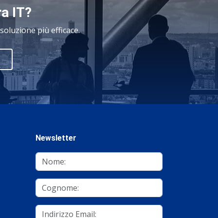
ra IT?
oluzione più efficace.
Newsletter