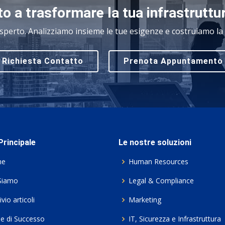
o a trasformare la tua infrastruttu
sperto. Analizziamo insieme le tue esigenze e costruiamo la s
Richiesta Contatto
Prenota Appuntamento
rincipale
Le nostre soluzioni
me
Human Resources
Siamo
Legal & Compliance
vio articoli
Marketing
ie di Successo
IT, Sicurezza e Infrastruttura