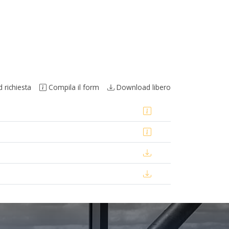
richiesta
Compila il form
Download libero