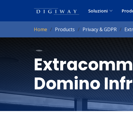
Soluzioni
Prod
Home
Products
Privacy & GDPR
Ext
Extracomm
Domino Inf