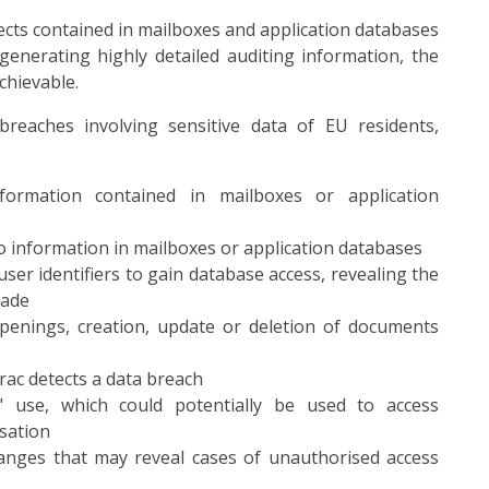
bjects contained in mailboxes and application databases
nerating highly detailed auditing information, the
achievable.
breaches involving sensitive data of EU residents,
formation contained in mailboxes or application
 information in mailboxes or application databases
ser identifiers to gain database access, revealing the
made
openings, creation, update or deletion of documents
rac detects a data breach
" use, which could potentially be used to access
sation
hanges that may reveal cases of unauthorised access