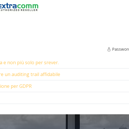
Password 
 e non più solo per srever.
 un auditing trail affidabile
zione per GDPR