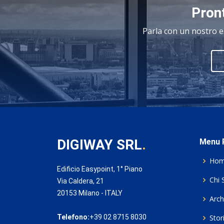
Pront
Parla con un nostro e
DIGIWAY SRL
.
Menu P
Ho
Edificio Easypoint, 1° Piano
Chi 
Via Caldera, 21
20153 Milano - ITALY
Archi
Telefono:
+39 02 8715 8030
Stor