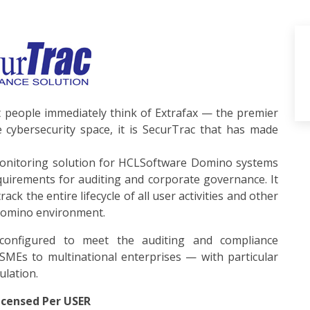
eople immediately think of Extrafax — the premier
 cybersecurity space, it is SecurTrac that has made
monitoring solution for HCLSoftware Domino systems
quirements for auditing and corporate governance. It
ack the entire lifecycle of all user activities and other
Domino environment.
 configured to meet the auditing and compliance
MEs to multinational enterprises — with particular
ulation.
censed Per USER