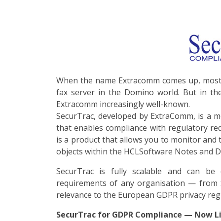
When the name Extracomm comes up, most p
fax server in the Domino world. But in the
Extracomm increasingly well-known.
SecurTrac, developed by ExtraComm, is a 
that enables compliance with regulatory re
is a product that allows you to monitor and tr
objects within the HCLSoftware Notes and 
SecurTrac is fully scalable and can be
requirements of any organisation — from S
relevance to the European GDPR privacy reg
SecurTrac for GDPR Compliance — Now Li