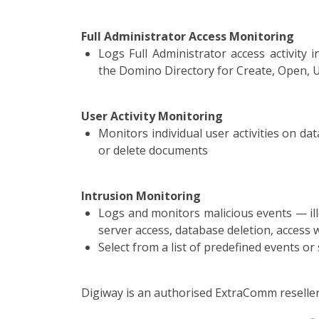
Full Administrator Access Monitoring
Logs Full Administrator access activity
the Domino Directory for Create, Open, 
User Activity Monitoring
Monitors individual user activities on da
or delete documents
Intrusion Monitoring
Logs and monitors malicious events — ille
server access, database deletion, access
Select from a list of predefined events or
Digiway is an authorised ExtraComm reseller