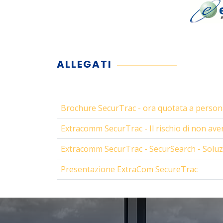
ALLEGATI
Brochure SecurTrac - ora quotata a persona
Extracomm SecurTrac - Il rischio di non avere
Extracomm SecurTrac - SecurSearch - Solu
Presentazione ExtraCom SecureTrac