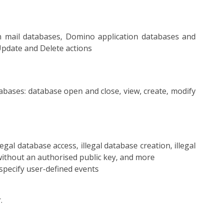
 in mail databases, Domino application databases and
Update and Delete actions
tabases: database open and close, view, create, modify
gal database access, illegal database creation, illegal
 without an authorised public key, and more
 specify user-defined events
.