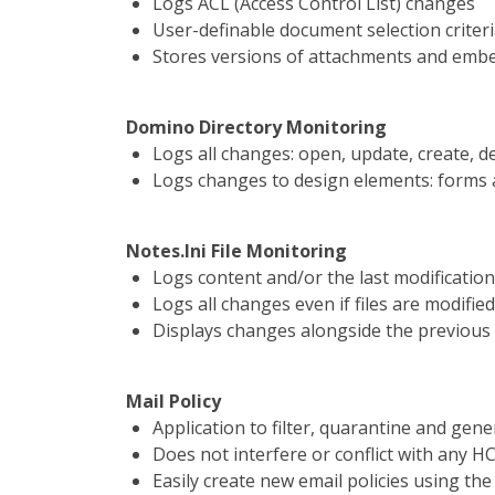
Logs ACL (Access Control List) changes
User-definable document selection criter
Stores versions of attachments and emb
Domino Directory Monitoring
Logs all changes: open, update, create, d
Logs changes to design elements: forms a
Notes.Ini File Monitoring
Logs content and/or the last modificatio
Logs all changes even if files are modified
Displays changes alongside the previous
Mail Policy
Application to filter, quarantine and gene
Does not interfere or conflict with any 
Easily create new email policies using the