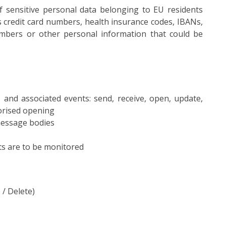
of sensitive personal data belonging to EU residents
s credit card numbers, health insurance codes, IBANs,
bers or other personal information that could be
and associated events: send, receive, open, update,
orised opening
message bodies
ts are to be monitored
/ Delete)