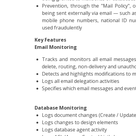
Prevention, through the "Mail Policy", 
being sent externally via email — such a
mobile phone numbers, national ID num
used fraudulently
Key Features
Email Monitoring
Tracks and monitors all email messages 
delete, routing, non-delivery and unauth
Detects and highlights modifications to 
Logs all email delegation activities
Specifies which email messages and even
Database Monitoring
Logs document changes (Create / Update 
Logs changes to design elements
Logs database agent activity