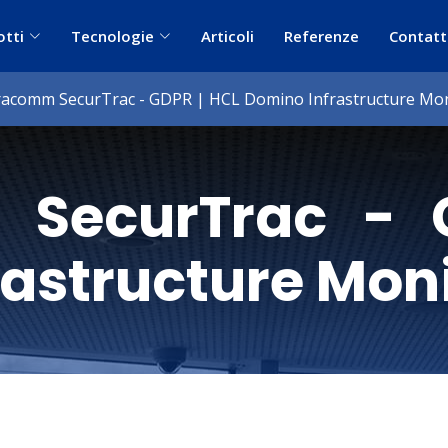
otti
Tecnologie
Articoli
Referenze
Contatt
racomm SecurTrac - GDPR | HCL Domino Infrastructure Mon
 SecurTrac - 
rastructure Mon