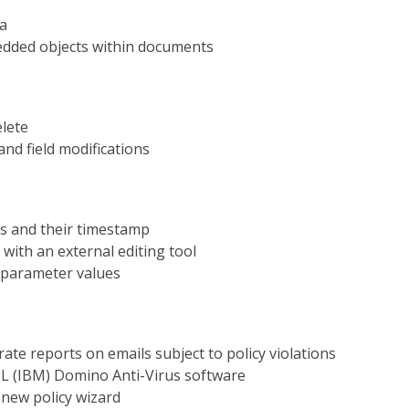
ia
edded objects within documents
elete
nd field modifications
ns and their timestamp
 with an external editing tool
 parameter values
rate reports on emails subject to policy violations
HCL (IBM) Domino Anti-Virus software
 new policy wizard