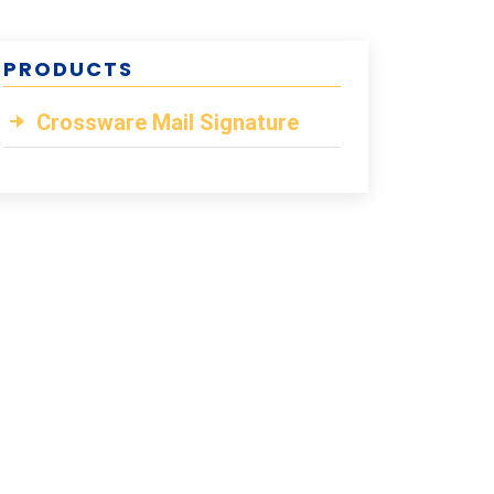
PRODUCTS
Crossware Mail Signature