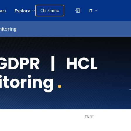
aci
Esplora
Chi Siamo
IT
itoring
GDPR | HCL
itoring
.
EN
/
IT