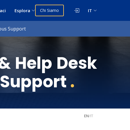
aci
Esplora
Chi Siamo
IT
uous Support
 & Help Desk
 Support
.
EN
/
IT