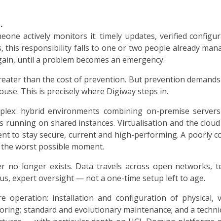
.
one actively monitors it: timely updates, verified configur
 this responsibility falls to one or two people already man
ain, until a problem becomes an emergency.
reater than the cost of prevention. But prevention demands 
use. This is precisely where Digiway steps in.
lex: hybrid environments combining on-premise servers 
ns running on shared instances. Virtualisation and the cloud
t to stay secure, current and high-performing. A poorly 
at the worst possible moment.
ter no longer exists. Data travels across open networks,
us, expert oversight — not a one-time setup left to age.
e operation: installation and configuration of physical, 
oring; standard and evolutionary maintenance; and a technic