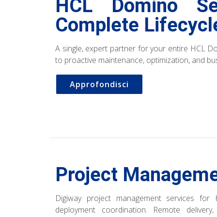
HCL Domino Se
Complete Lifecyc
A single, expert partner for your entire HCL Do
to proactive maintenance, optimization, and bus
Approfondisci
Project Manageme
Digiway project management services for 
deployment coordination. Remote delivery