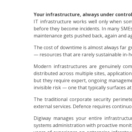
Your infrastructure, always under control
IT infrastructure works well only when some
before they become incidents. In many SMEs,
maintenance gets pushed back, again and ag
The cost of downtime is almost always far g
— resources that are rarely sustainable in-ho
Modern infrastructures are genuinely comp
distributed across multiple sites, applicatio
but they require expert, ongoing managemen
invisible risk — one that typically surfaces 
The traditional corporate security perime
external services. Defence requires continuo
Digiway manages your entire infrastructur
systems administration with proactive monit