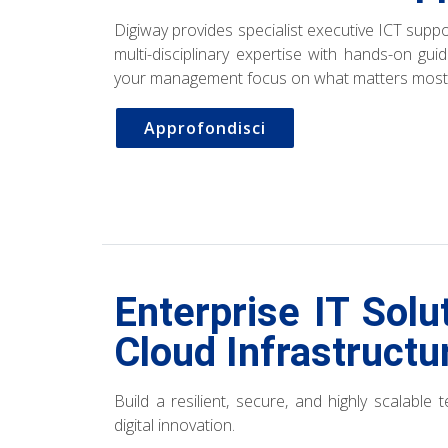
Digiway provides specialist executive ICT sup
multi-disciplinary expertise with hands-on gu
your management focus on what matters most
Approfondisci
Enterprise IT Solu
Cloud Infrastructu
Build a resilient, secure, and highly scalable
digital innovation.