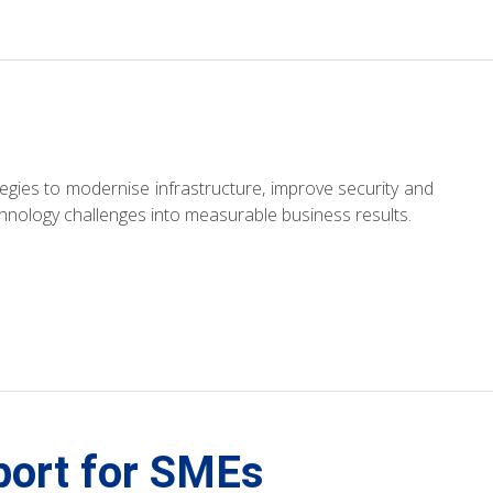
ategies to modernise infrastructure, improve security and
chnology challenges into measurable business results.
port for SMEs