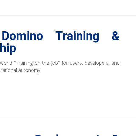
Domino Training &
hip
l-world "Training on the Job" for users, developers, and
erational autonomy.