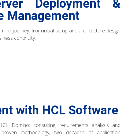
rver Deployment &
le Management
mino journey: from initial setup and architecture design
iness continuity.
nt with HCL Software
HCL Domino: consulting, requirements analysis and
, proven methodology, two decades of application