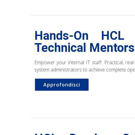
Hands-On HCL 
Technical Mentors
Empower your internal IT staff. Practical, rea
system administrators to achieve complete op
Approfondisci