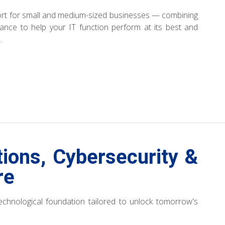
port for small and medium-sized businesses — combining
idance to help your IT function perform at its best and
.
tions, Cybersecurity &
re
 technological foundation tailored to unlock tomorrow's