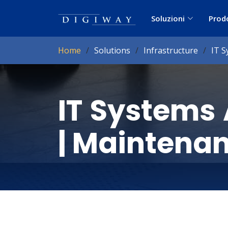
Soluzioni
Prod
Home
Solutions
Infrastructure
IT S
IT Systems 
| Maintena