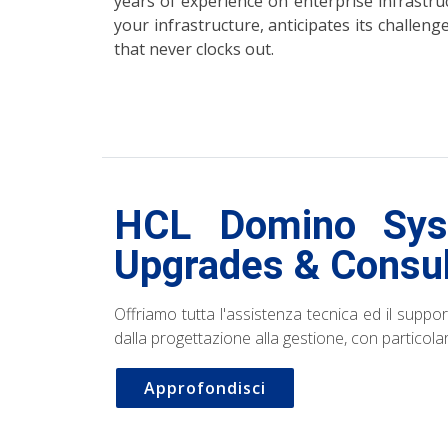
years of experience on enterprise infrast
your infrastructure, anticipates its challen
that never clocks out.
HCL Domino Syst
Upgrades & Consul
Offriamo tutta l'assistenza tecnica ed il suppor
dalla progettazione alla gestione, con particol
Approfondisci