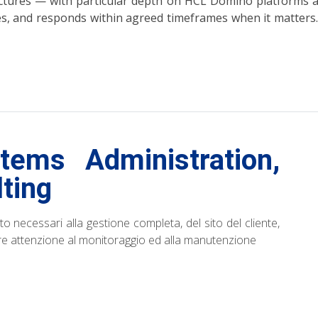
ructures — with particular depth on HCL Domino platform
ges, and responds within agreed timeframes when it matters. 
ems Administration,
ting
to necessari alla gestione completa, del sito del cliente,
are attenzione al monitoraggio ed alla manutenzione