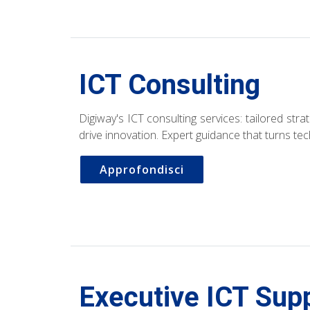
ICT Consulting
Digiway's ICT consulting services: tailored str
drive innovation. Expert guidance that turns te
Approfondisci
Executive ICT Sup