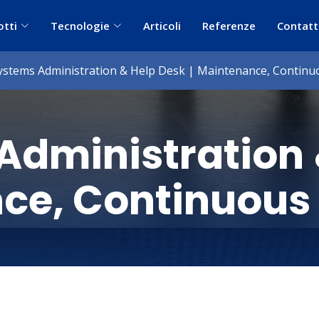
otti
Tecnologie
Articoli
Referenze
Contatt
ystems Administration & Help Desk | Maintenance, Contin
Administration
nce, Continuous