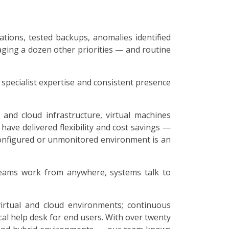
ations, tested backups, anomalies identified
aging a dozen other priorities — and routine
specialist expertise and consistent presence
and cloud infrastructure, virtual machines
 have delivered flexibility and cost savings —
configured or unmonitored environment is an
 teams work from anywhere, systems talk to
virtual and cloud environments; continuous
al help desk for end users. With over twenty