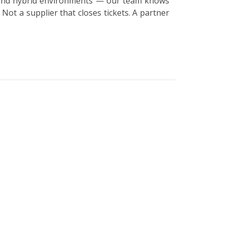
s and hybrid environments — our team knows
Not a supplier that closes tickets. A partner