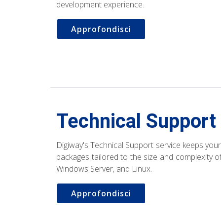
development experience.
Approfondisci
Technical Support
Digiway's Technical Support service keeps your 
packages tailored to the size and complexity 
Windows Server, and Linux.
Approfondisci