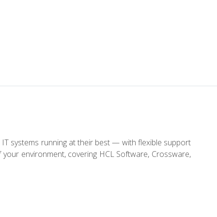
IT systems running at their best — with flexible support
of your environment, covering HCL Software, Crossware,