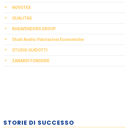
NOVOTEX
QUALITAS
RHEAVENDORS GROUP
Studi Analisi Valutazioni Economiche
STUDIO GUIDOTTI
ZANARDI FONDERIE
STORIE DI SUCCESSO