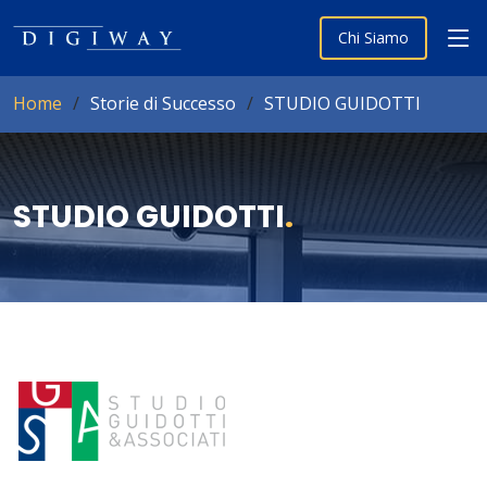
Chi Siamo
Home
Storie di Successo
STUDIO GUIDOTTI
STUDIO GUIDOTTI
.