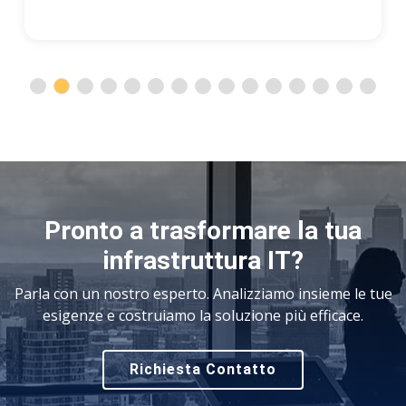
Pronto a trasformare la tua
infrastruttura IT?
Parla con un nostro esperto. Analizziamo insieme le tue
esigenze e costruiamo la soluzione più efficace.
Richiesta Contatto