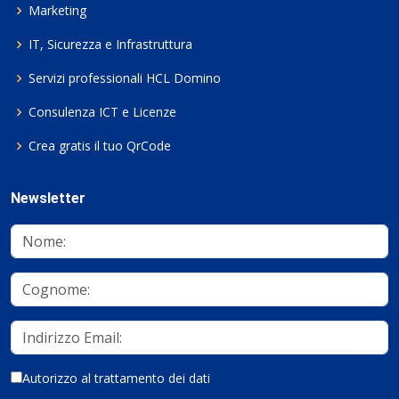
Marketing
IT, Sicurezza e Infrastruttura
Servizi professionali HCL Domino
Consulenza ICT e Licenze
Crea gratis il tuo QrCode
Newsletter
Autorizzo al trattamento dei dati