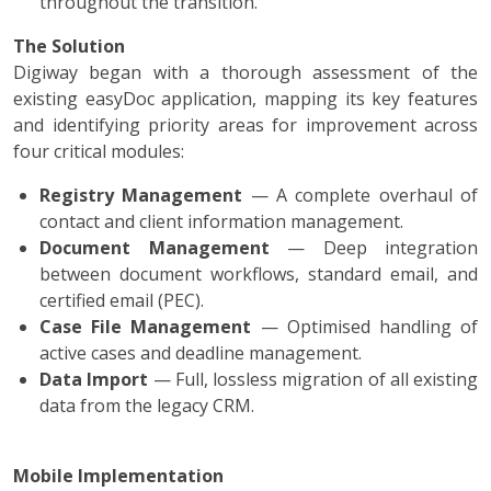
throughout the transition.
The Solution
Digiway began with a thorough assessment of the
existing easyDoc application, mapping its key features
and identifying priority areas for improvement across
four critical modules:
Registry Management
— A complete overhaul of
contact and client information management.
Document Management
— Deep integration
between document workflows, standard email, and
certified email (PEC).
Case File Management
— Optimised handling of
active cases and deadline management.
Data Import
— Full, lossless migration of all existing
data from the legacy CRM.
Mobile Implementation