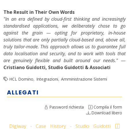
The Result in Their Own Words
"In an era defined by cloud-first thinking and increasingly
standardised applications, we deliberately chose to go
against the grain — opting for proprietary, in-house
solutions that are only partially cloud-based and, above all,
truly tailor-made. This approach allows us to guarantee full
data localisation and security, and to work with tools that
are genuinely flexible and built around our needs."
—
Cristiano Guidotti, Studio Guidotti & Associati
HCL Domino
Integrazioni
Amministrazione Sistemi
ALLEGATI
Password richiesta
Compila il form
Download libero
Digiway - Case History - Studio Guidotti