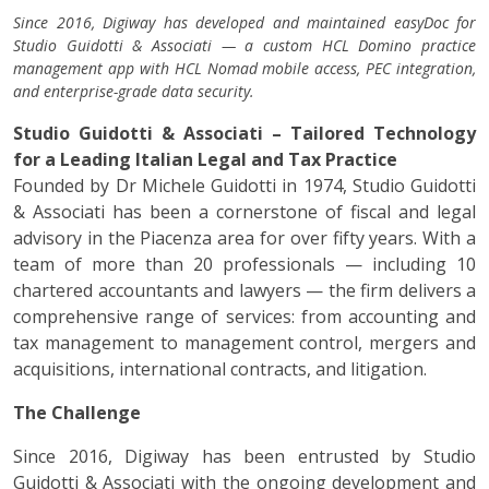
Since 2016, Digiway has developed and maintained easyDoc for
Studio Guidotti & Associati — a custom HCL Domino practice
management app with HCL Nomad mobile access, PEC integration,
and enterprise-grade data security.
Studio Guidotti & Associati – Tailored Technology
for a Leading Italian Legal and Tax Practice
Founded by Dr Michele Guidotti in 1974, Studio Guidotti
& Associati has been a cornerstone of fiscal and legal
advisory in the Piacenza area for over fifty years. With a
team of more than 20 professionals — including 10
chartered accountants and lawyers — the firm delivers a
comprehensive range of services: from accounting and
tax management to management control, mergers and
acquisitions, international contracts, and litigation.
The Challenge
Since 2016, Digiway has been entrusted by Studio
Guidotti & Associati with the ongoing development and