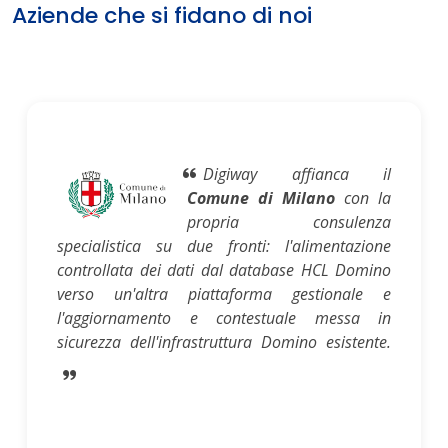
Aziende che si fidano di noi
Digiway affianca il
Comune di Milano
con la
propria consulenza
specialistica su due fronti: l'alimentazione
controllata dei dati dal database HCL Domino
verso un'altra piattaforma gestionale e
l'aggiornamento e contestuale messa in
sicurezza dell'infrastruttura Domino esistente.