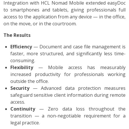
Integration with HCL Nomad Mobile extended easyDoc
to smartphones and tablets, giving professionals full
access to the application from any device — in the office,
on the move, or in the courtroom.
The Results
Efficiency
— Document and case file management is
faster, more structured, and significantly less time-
consuming.
Flexibility
— Mobile access has measurably
increased productivity for professionals working
outside the office.
Security
— Advanced data protection measures
safeguard sensitive client information during remote
access.
Continuity
— Zero data loss throughout the
transition — a non-negotiable requirement for a
legal practice.