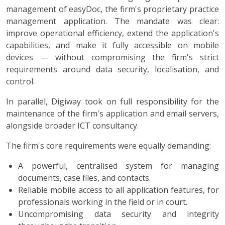
management of easyDoc, the firm's proprietary practice
management application. The mandate was clear:
improve operational efficiency, extend the application's
capabilities, and make it fully accessible on mobile
devices — without compromising the firm's strict
requirements around data security, localisation, and
control.
In parallel, Digiway took on full responsibility for the
maintenance of the firm's application and email servers,
alongside broader ICT consultancy.
The firm's core requirements were equally demanding:
A powerful, centralised system for managing
documents, case files, and contacts.
Reliable mobile access to all application features, for
professionals working in the field or in court.
Uncompromising data security and integrity