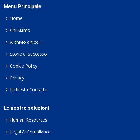
Menu Principale
Home
Chi Siamo
Archivio articoli
Storie di Successo
Cookie Policy
Privacy
Richiesta Contatto
Le nostre soluzioni
Human Resources
Legal & Compliance