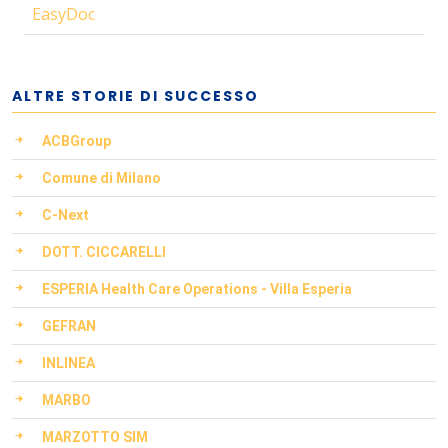
EasyDoc
ALTRE STORIE DI SUCCESSO
ACBGroup
Comune di Milano
C-Next
DOTT. CICCARELLI
ESPERIA Health Care Operations - Villa Esperia
GEFRAN
INLINEA
MARBO
MARZOTTO SIM