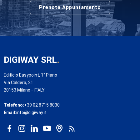
Prenota Appuntamento
DIGIWAY SRL
.
Edificio Easypoint, 1° Piano
Via Caldera, 21
20153 Milano - ITALY
Telefono:
+39 02 8715 8030
Email:
info@digiway.it