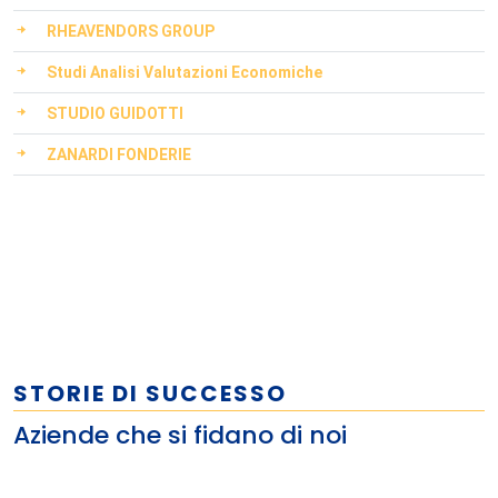
RHEAVENDORS GROUP
Studi Analisi Valutazioni Economiche
STUDIO GUIDOTTI
ZANARDI FONDERIE
STORIE DI SUCCESSO
Aziende che si fidano di noi