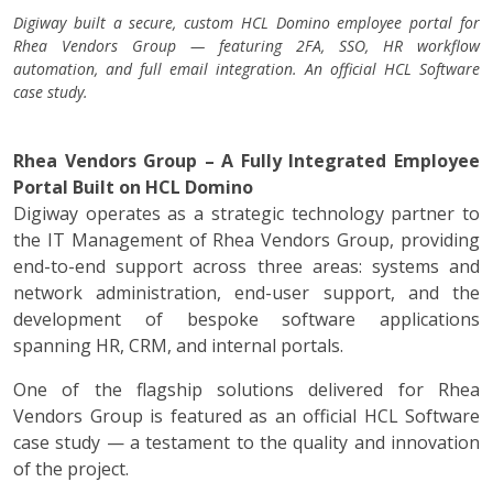
Digiway built a secure, custom HCL Domino employee portal for
Rhea Vendors Group — featuring 2FA, SSO, HR workflow
automation, and full email integration. An official HCL Software
case study.
Rhea Vendors Group – A Fully Integrated Employee
Portal Built on HCL Domino
Digiway operates as a strategic technology partner to
the IT Management of Rhea Vendors Group, providing
end-to-end support across three areas: systems and
network administration, end-user support, and the
development of bespoke software applications
spanning HR, CRM, and internal portals.
One of the flagship solutions delivered for Rhea
Vendors Group is featured as an official HCL Software
case study — a testament to the quality and innovation
of the project.