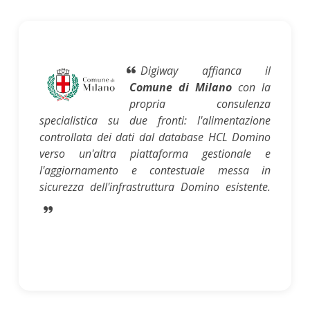
Digiway affianca il
Comune di Milano
con la
propria consulenza
specialistica su due fronti: l'alimentazione
controllata dei dati dal database HCL Domino
verso un'altra piattaforma gestionale e
l'aggiornamento e contestuale messa in
sicurezza dell'infrastruttura Domino esistente.