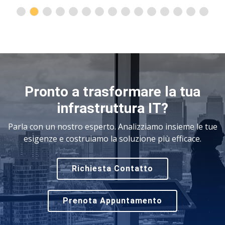
Pronto a trasformare la tua
infrastruttura IT?
Parla con un nostro esperto. Analizziamo insieme le tue
esigenze e costruiamo la soluzione più efficace.
Richiesta Contatto
Prenota Appuntamento