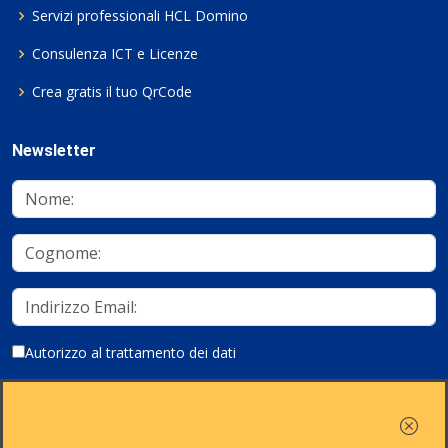
Servizi professionali HCL Domino
Consulenza ICT e Licenze
Crea gratis il tuo QrCode
Newsletter
Autorizzo al trattamento dei dati
Iscriviti