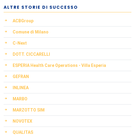
ALTRE STORIE DI SUCCESSO
ACBGroup
Comune di Milano
C-Next
DOTT. CICCARELLI
ESPERIA Health Care Operations - Villa Esperia
GEFRAN
INLINEA
MARBO
MARZOTTO SIM
NOVOTEX
QUALITAS