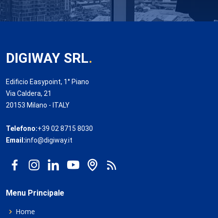
DIGIWAY SRL
.
Edificio Easypoint, 1° Piano
Via Caldera, 21
20153 Milano - ITALY
Telefono:
+39 02 8715 8030
Email:
info@digiway.it
Menu Principale
Home