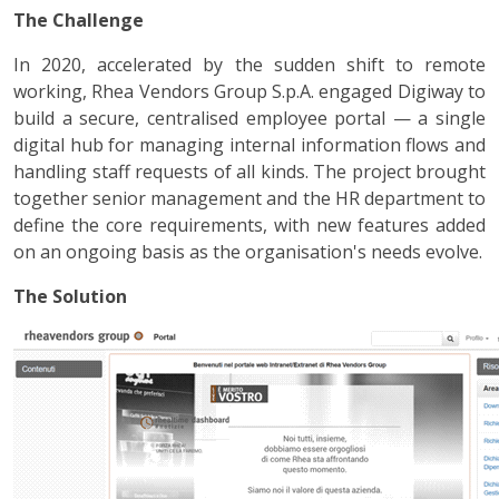
The Challenge
In 2020, accelerated by the sudden shift to remote
working, Rhea Vendors Group S.p.A. engaged Digiway to
build a secure, centralised employee portal — a single
digital hub for managing internal information flows and
handling staff requests of all kinds. The project brought
together senior management and the HR department to
define the core requirements, with new features added
on an ongoing basis as the organisation's needs evolve.
The Solution