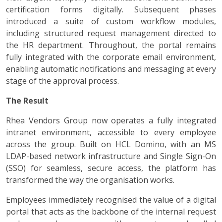
certification forms digitally. Subsequent phases
introduced a suite of custom workflow modules,
including structured request management directed to
the HR department. Throughout, the portal remains
fully integrated with the corporate email environment,
enabling automatic notifications and messaging at every
stage of the approval process.
The Result
Rhea Vendors Group now operates a fully integrated
intranet environment, accessible to every employee
across the group. Built on HCL Domino, with an MS
LDAP-based network infrastructure and Single Sign-On
(SSO) for seamless, secure access, the platform has
transformed the way the organisation works.
Employees immediately recognised the value of a digital
portal that acts as the backbone of the internal request