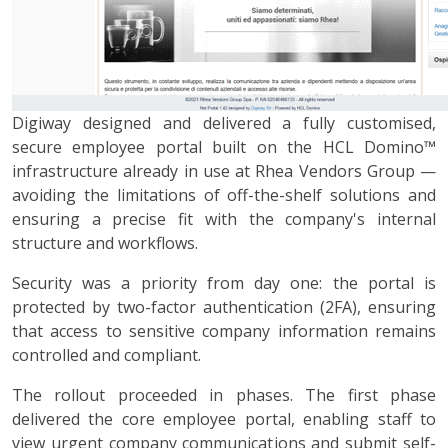
Digiway designed and delivered a fully customised,
secure employee portal built on the HCL Domino™
infrastructure already in use at Rhea Vendors Group —
avoiding the limitations of off-the-shelf solutions and
ensuring a precise fit with the company's internal
structure and workflows.
Security was a priority from day one: the portal is
protected by two-factor authentication (2FA), ensuring
that access to sensitive company information remains
controlled and compliant.
The rollout proceeded in phases. The first phase
delivered the core employee portal, enabling staff to
view urgent company communications and submit self-