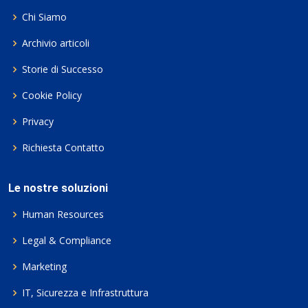
Chi Siamo
Archivio articoli
Storie di Successo
Cookie Policy
Privacy
Richiesta Contatto
Le nostre soluzioni
Human Resources
Legal & Compliance
Marketing
IT, Sicurezza e Infrastruttura