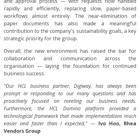
and approval process — with requests now handled
rapidly and efficiently, replacing slow, paper-based
workflows almost entirely. The near-elimination of
paper documents has also made a meaningful
contribution to the company's sustainability goals, a key
strategic priority for the group.
Overall, the new environment has raised the bar for
collaboration and communication across the
organisation — laying the foundation for continued
business success.
"Our HCL business partner, Digiway, has always been
prompt in responding to our many questions and has
proactively focused on meeting our business needs.
Furthermore, the HCL Domino platform provided a
technological framework that made implementations much
easier and faster than I expected."
—
Ivo Hoo, Rhea
Vendors Group