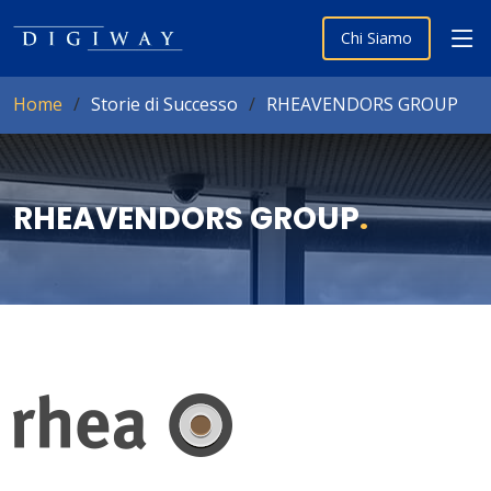
Chi Siamo
Home
Storie di Successo
RHEAVENDORS GROUP
RHEAVENDORS GROUP
.