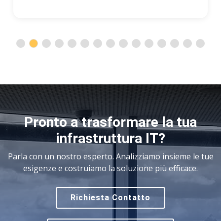
Pronto a trasformare la tua
infrastruttura IT?
Parla con un nostro esperto. Analizziamo insieme le tue
esigenze e costruiamo la soluzione più efficace.
Richiesta Contatto