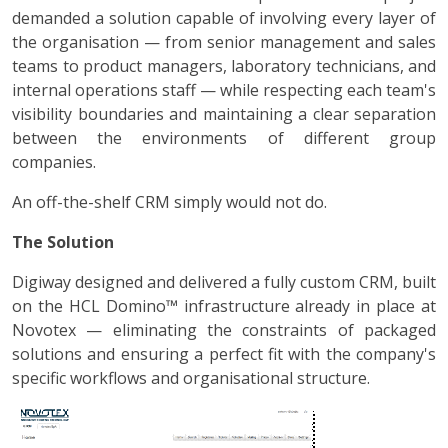
demanded a solution capable of involving every layer of
the organisation — from senior management and sales
teams to product managers, laboratory technicians, and
internal operations staff — while respecting each team's
visibility boundaries and maintaining a clear separation
between the environments of different group
companies.
An off-the-shelf CRM simply would not do.
The Solution
Digiway designed and delivered a fully custom CRM, built
on the HCL Domino™ infrastructure already in place at
Novotex — eliminating the constraints of packaged
solutions and ensuring a perfect fit with the company's
specific workflows and organisational structure.