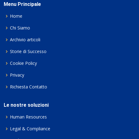
Menu Principale
Home
Chi Siamo
Archivio articoli
Storie di Successo
Cookie Policy
Privacy
Richiesta Contatto
Le nostre soluzioni
Human Resources
Legal & Compliance