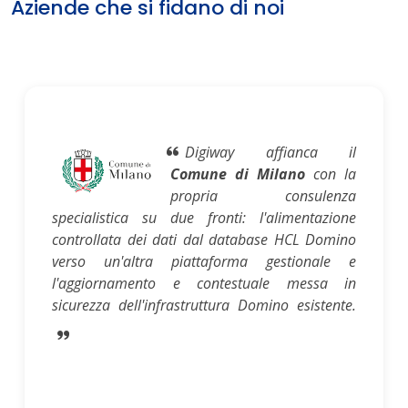
Aziende che si fidano di noi
Digiway affianca il
Comune di Milano
con la
propria consulenza
specialistica su due fronti: l'alimentazione
controllata dei dati dal database HCL Domino
verso un'altra piattaforma gestionale e
l'aggiornamento e contestuale messa in
sicurezza dell'infrastruttura Domino esistente.