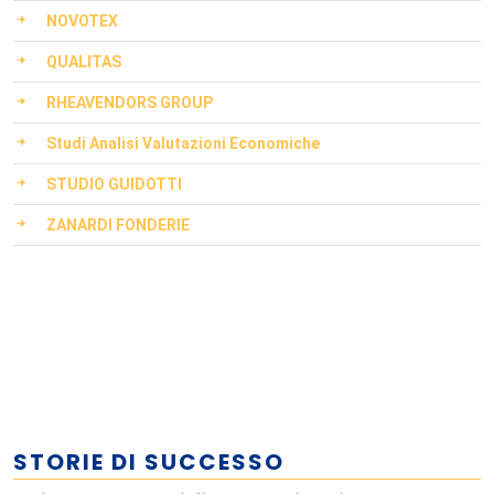
NOVOTEX
QUALITAS
RHEAVENDORS GROUP
Studi Analisi Valutazioni Economiche
STUDIO GUIDOTTI
ZANARDI FONDERIE
STORIE DI SUCCESSO