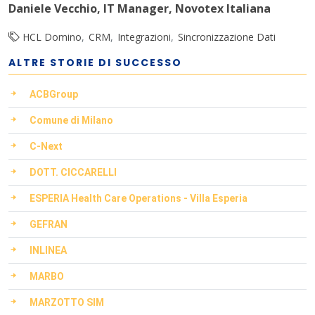
Daniele Vecchio, IT Manager, Novotex Italiana
HCL Domino
CRM
Integrazioni
Sincronizzazione Dati
ALTRE STORIE DI SUCCESSO
ACBGroup
Comune di Milano
C-Next
DOTT. CICCARELLI
ESPERIA Health Care Operations - Villa Esperia
GEFRAN
INLINEA
MARBO
MARZOTTO SIM