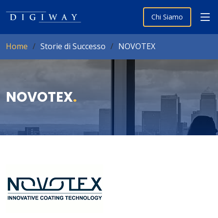
Chi Siamo
Home
Storie di Successo
NOVOTEX
NOVOTEX
.