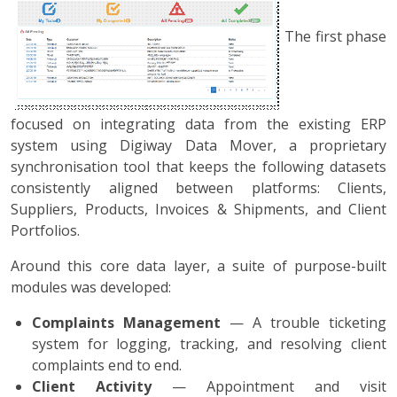
The first phase
focused on integrating data from the existing ERP
system using Digiway Data Mover, a proprietary
synchronisation tool that keeps the following datasets
consistently aligned between platforms: Clients,
Suppliers, Products, Invoices & Shipments, and Client
Portfolios.
Around this core data layer, a suite of purpose-built
modules was developed:
Complaints Management
— A trouble ticketing
system for logging, tracking, and resolving client
complaints end to end.
Client Activity
— Appointment and visit