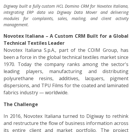
Digiway built a fully custom HCL Domino CRM for Novotex Italiana,
integrating ERP data via Digiway Data Mover and delivering
modules for complaints, sales, mailing, and client activity
management.
Novotex Italiana – A Custom CRM Built for a Global
Technical Textiles Leader
Novotex Italiana S.p.A., part of the COIM Group, has
been a force in the global technical textiles market since
1970. Today the company ranks among the sector's
leading players, manufacturing and distributing
polyurethane resins, additives, lacquers, pigment
dispersions, and TPU Films for the coated and laminated
fabrics industry — worldwide.
The Challenge
In 2016, Novotex Italiana turned to Digiway to rethink
and restructure the flow of business information across
its entire client and market portfolio. The project