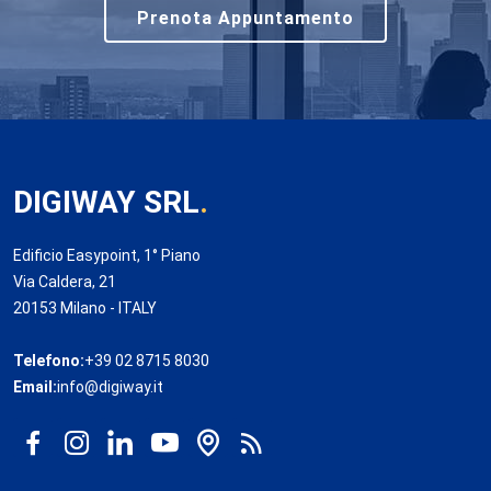
Prenota Appuntamento
DIGIWAY SRL
.
Edificio Easypoint, 1° Piano
Via Caldera, 21
20153 Milano - ITALY
Telefono:
+39 02 8715 8030
Email:
info@digiway.it