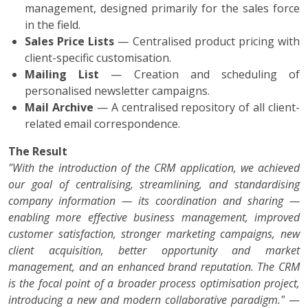
management, designed primarily for the sales force
in the field.
Sales Price Lists
— Centralised product pricing with
client-specific customisation.
Mailing List
— Creation and scheduling of
personalised newsletter campaigns.
Mail Archive
— A centralised repository of all client-
related email correspondence.
The Result
"With the introduction of the CRM application, we achieved
our goal of centralising, streamlining, and standardising
company information — its coordination and sharing —
enabling more effective business management, improved
customer satisfaction, stronger marketing campaigns, new
client acquisition, better opportunity and market
management, and an enhanced brand reputation. The CRM
is the focal point of a broader process optimisation project,
introducing a new and modern collaborative paradigm."
—