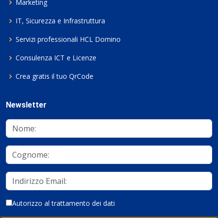
Marketing
IT, Sicurezza e Infrastruttura
Servizi professionali HCL Domino
Consulenza ICT e Licenze
Crea gratis il tuo QrCode
Newsletter
Autorizzo al trattamento dei dati