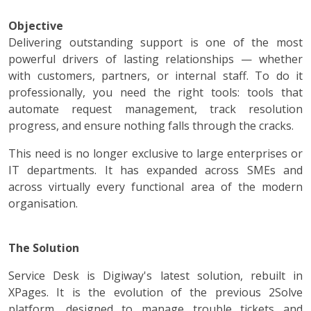
Objective
Delivering outstanding support is one of the most
powerful drivers of lasting relationships — whether
with customers, partners, or internal staff. To do it
professionally, you need the right tools: tools that
automate request management, track resolution
progress, and ensure nothing falls through the cracks.
This need is no longer exclusive to large enterprises or
IT departments. It has expanded across SMEs and
across virtually every functional area of the modern
organisation.
The Solution
Service Desk is Digiway's latest solution, rebuilt in
XPages. It is the evolution of the previous 2Solve
platform, designed to manage trouble tickets and