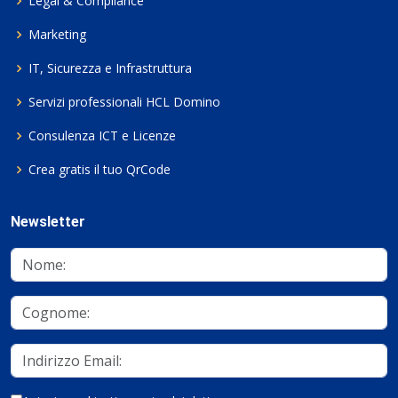
Legal & Compliance
Marketing
IT, Sicurezza e Infrastruttura
Servizi professionali HCL Domino
Consulenza ICT e Licenze
Crea gratis il tuo QrCode
Newsletter