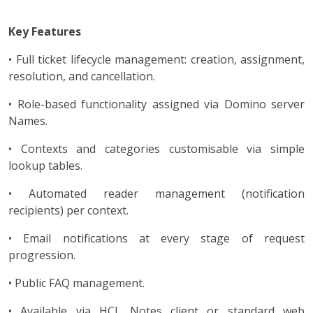
Key Features
• Full ticket lifecycle management: creation, assignment,
resolution, and cancellation.
• Role-based functionality assigned via Domino server
Names.
• Contexts and categories customisable via simple
lookup tables.
• Automated reader management (notification
recipients) per context.
• Email notifications at every stage of request
progression.
• Public FAQ management.
• Available via HCL Notes client or standard web