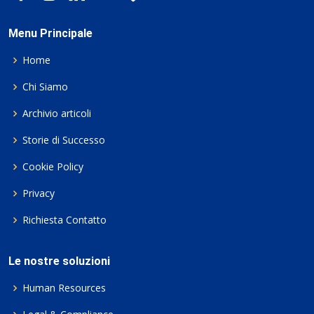
Menu Principale
Home
Chi Siamo
Archivio articoli
Storie di Successo
Cookie Policy
Privacy
Richiesta Contatto
Le nostre soluzioni
Human Resources