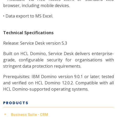
browser, including mobile devices.
• Data export to MS Excel.
Technical Specifications
Release: Service Desk version 5.3
Built on HCL Domino, Service Desk delivers enterprise-
grade, configurable security for organisations with
stringent data protection requirements.
Prerequisites: IBM Domino version 9.0.1 or later; tested
and verified on HCL Domino 12.0.2. Compatible with all
HCL Domino-supported operating systems.
PRODUCTS
Business Suite - CRM