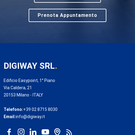
Prenota Appuntamento
DIGIWAY SRL
.
Edificio Easypoint, 1° Piano
Via Caldera, 21
20153 Milano - ITALY
Telefono:
+39 02 8715 8030
Email:
info@digiway.it