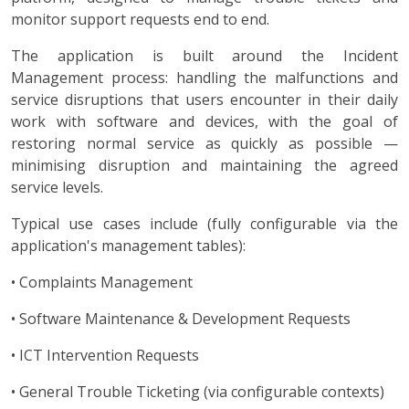
monitor support requests end to end.
The application is built around the Incident
Management process: handling the malfunctions and
service disruptions that users encounter in their daily
work with software and devices, with the goal of
restoring normal service as quickly as possible —
minimising disruption and maintaining the agreed
service levels.
Typical use cases include (fully configurable via the
application's management tables):
• Complaints Management
• Software Maintenance & Development Requests
• ICT Intervention Requests
• General Trouble Ticketing (via configurable contexts)