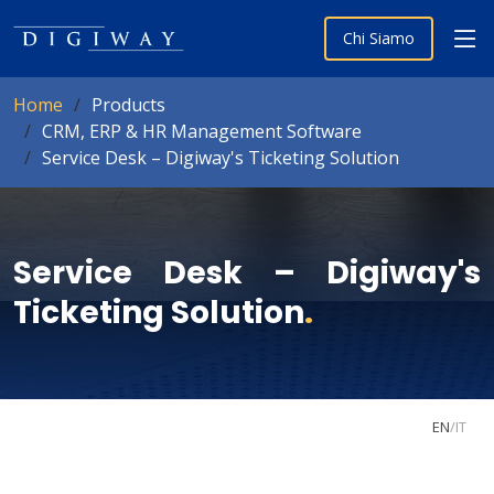
Chi Siamo
Home
Products
CRM, ERP & HR Management Software
Service Desk – Digiway's Ticketing Solution
Service Desk – Digiway's
Ticketing Solution
.
EN
/
IT