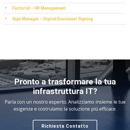
Factorial – HR Management
Sign Manager – Digital Document Signing
Pronto a trasformare la tua
infrastruttura IT?
Parla con un nostro esperto. Analizziamo insieme le tue
esigenze e costruiamo la soluzione più efficace.
Richiesta Contatto