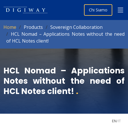
Chi Siamo
Home
Products
Sovereign Collaboration
HCL Nomad – Applications Notes without the need
of HCL Notes client!
HCL Nomad – Applications
Notes without the need of
HCL Notes client!
.
EN
/
IT