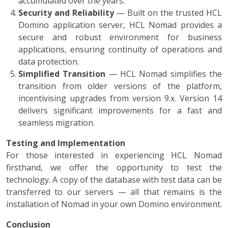
accumulated over the years.
Security and Reliability
— Built on the trusted HCL
Domino application server, HCL Nomad provides a
secure and robust environment for business
applications, ensuring continuity of operations and
data protection.
Simplified Transition
— HCL Nomad simplifies the
transition from older versions of the platform,
incentivising upgrades from version 9.x. Version 14
delivers significant improvements for a fast and
seamless migration.
Testing and Implementation
For those interested in experiencing HCL Nomad
firsthand, we offer the opportunity to test the
technology. A copy of the database with test data can be
transferred to our servers — all that remains is the
installation of Nomad in your own Domino environment.
Conclusion