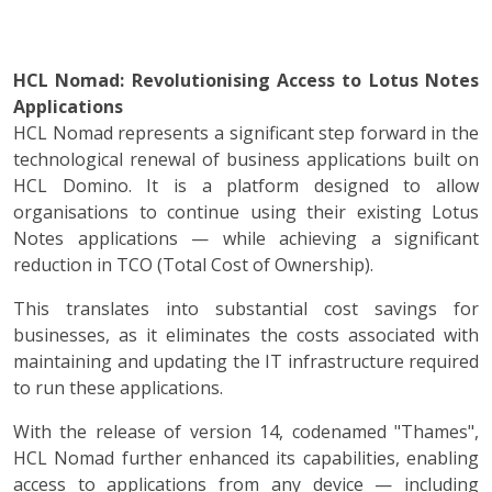
HCL Nomad: Revolutionising Access to Lotus Notes
Applications
HCL Nomad represents a significant step forward in the
technological renewal of business applications built on
HCL Domino. It is a platform designed to allow
organisations to continue using their existing Lotus
Notes applications — while achieving a significant
reduction in TCO (Total Cost of Ownership).
This translates into substantial cost savings for
businesses, as it eliminates the costs associated with
maintaining and updating the IT infrastructure required
to run these applications.
With the release of version 14, codenamed "Thames",
HCL Nomad further enhanced its capabilities, enabling
access to applications from any device — including