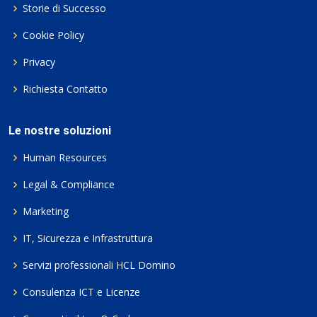
Storie di Successo
Cookie Policy
Privacy
Richiesta Contatto
Le nostre soluzioni
Human Resources
Legal & Compliance
Marketing
IT, Sicurezza e Infrastruttura
Servizi professionali HCL Domino
Consulenza ICT e Licenze