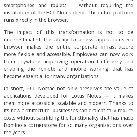
smartphones and tablets — without requiring the
installation of the HCL Notes client. The entire platform
runs directly in the browser.
The impact of this transformation is not to be
underestimated: the ability to access applications via
browser makes the entire corporate infrastructure
more flexible and accessible. Employees can now work
from anywhere, improving operational efficiency and
enabling the remote and mobile working that has
become essential for many organisations.
In short, HCL Nomad not only preserves the value of
applications developed for Lotus Notes — it makes
them more accessible, scalable and modern. Thanks to
its new architecture, businesses can dramatically reduce
costs without sacrificing the functionality that has made
Domino a cornerstone for so many organisations over
the years.