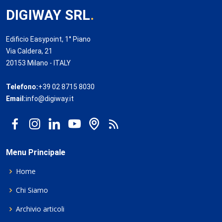
DIGIWAY SRL
.
Edificio Easypoint, 1° Piano
Via Caldera, 21
20153 Milano - ITALY
Telefono:
+39 02 8715 8030
Email:
info@digiway.it
Menu Principale
Home
Chi Siamo
Archivio articoli