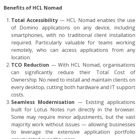
Benefits of HCL Nomad
Total Accessibility
— HCL Nomad enables the use
of Domino applications on any device, including
smartphones, with no traditional client installation
required. Particularly valuable for teams working
remotely, who can access applications from any
location.
TCO Reduction
— With HCL Nomad, organisations
can significantly reduce their Total Cost of
Ownership. No need to install and maintain clients on
every desktop, cutting both hardware and IT support
costs.
Seamless Modernisation
— Existing applications
built for Lotus Notes run directly in the browser.
Some may require minor adjustments, but the vast
majority work without issues — allowing businesses
to leverage the extensive application portfolio