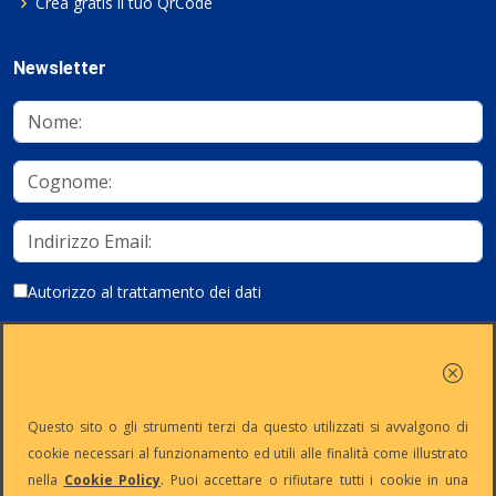
Crea gratis il tuo QrCode
Newsletter
Autorizzo al trattamento dei dati
Iscriviti
Questo sito o gli strumenti terzi da questo utilizzati si avvalgono di
cookie necessari al funzionamento ed utili alle finalità come illustrato
nella
Cookie Policy
. Puoi accettare o rifiutare tutti i cookie in una
Partita Iva:
Capitale
Iscrizione
Reg. Imp. n°