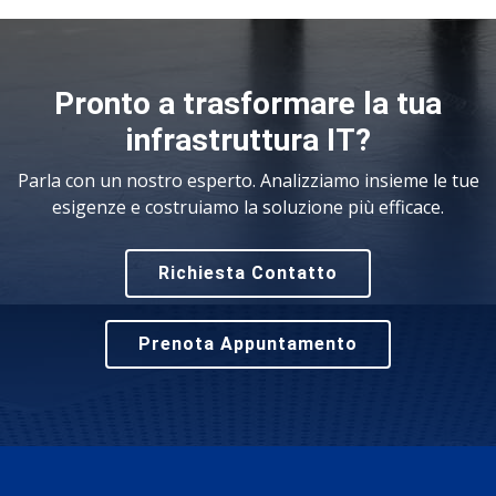
Pronto a trasformare la tua
infrastruttura IT?
Parla con un nostro esperto. Analizziamo insieme le tue
esigenze e costruiamo la soluzione più efficace.
Richiesta Contatto
Prenota Appuntamento