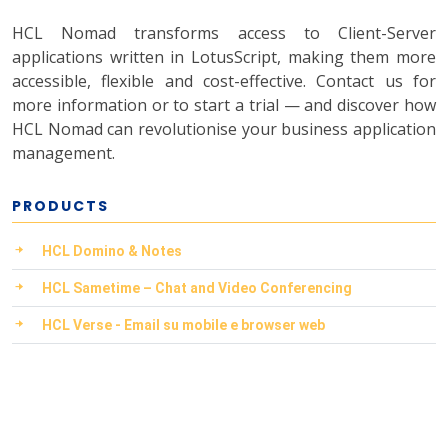
HCL Nomad transforms access to Client-Server
applications written in LotusScript, making them more
accessible, flexible and cost-effective. Contact us for
more information or to start a trial — and discover how
HCL Nomad can revolutionise your business application
management.
PRODUCTS
HCL Domino & Notes
HCL Sametime – Chat and Video Conferencing
HCL Verse - Email su mobile e browser web