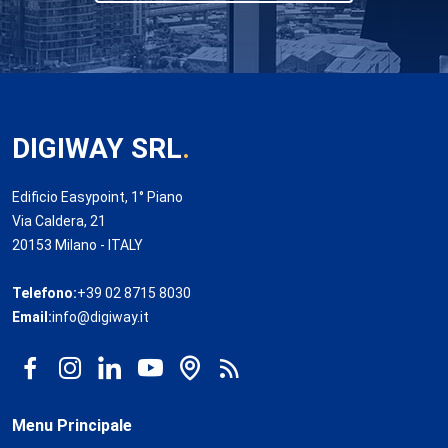
DIGIWAY SRL
.
Edificio Easypoint, 1° Piano
Via Caldera, 21
20153 Milano - ITALY
Telefono:
+39 02 8715 8030
Email:
info@digiway.it
Menu Principale