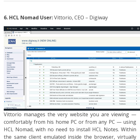
6. HCL Nomad
User:
Vittorio, CEO – Digiway
Vittorio manages the very website you are viewing —
comfortably from his home PC or from any PC — using
HCL Nomad, with no need to install HCL Notes. Within
the same client emulated inside the browser, virtually