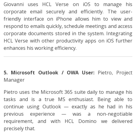
Giovanni uses HCL Verse on iOS to manage his
corporate email securely and efficiently. The user-
friendly interface on iPhone allows him to view and
respond to emails quickly, schedule meetings and access
corporate documents stored in the system. Integrating
HCL Verse with other productivity apps on iOS further
enhances his working efficiency.
5. Microsoft Outlook / OWA
User:
Pietro, Project
Manager
Pietro uses the Microsoft 365 suite daily to manage his
tasks and is a true MS enthusiast. Being able to
continue using Outlook — exactly as he had in his
previous experience — was a non-negotiable
requirement, and with HCL Domino we delivered
precisely that.