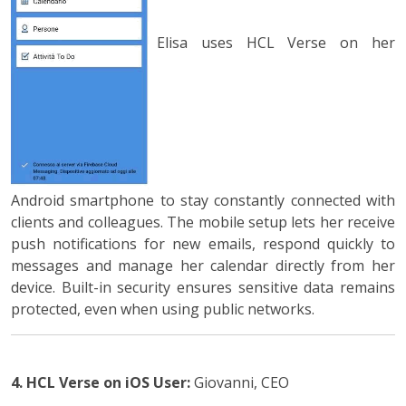
Elisa uses HCL Verse on her
Android smartphone to stay constantly connected with
clients and colleagues. The mobile setup lets her receive
push notifications for new emails, respond quickly to
messages and manage her calendar directly from her
device. Built-in security ensures sensitive data remains
protected, even when using public networks.
4. HCL Verse on iOS
User:
Giovanni, CEO