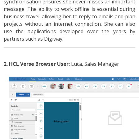
synchronisation ensures she never misses an important
message. The ability to work offline is essential during
business travel, allowing her to reply to emails and plan
projects without an internet connection. She can also
use the applications developed over the years by
partners such as Digiway.
2. HCL Verse Browser
User:
Luca, Sales Manager