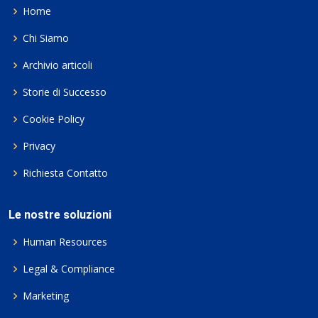
Home
Chi Siamo
Archivio articoli
Storie di Successo
Cookie Policy
Privacy
Richiesta Contatto
Le nostre soluzioni
Human Resources
Legal & Compliance
Marketing