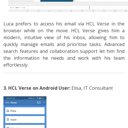
Luca prefers to access his email via HCL Verse in the
browser while on the move. HCL Verse gives him a
modern, intuitive view of his inbox, allowing him to
quickly manage emails and prioritise tasks. Advanced
search features and collaboration support let him find
the information he needs and work with his team
effortlessly.
3. HCL Verse on Android
User:
Elisa, IT Consultant