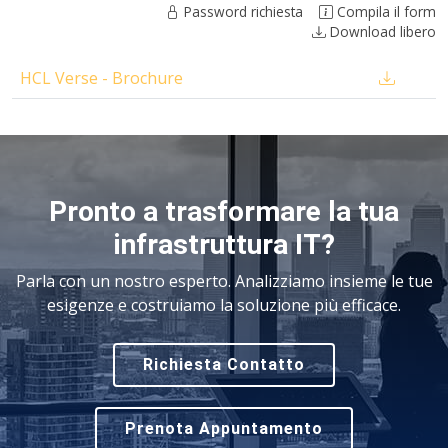
Password richiesta
Compila il form
Download libero
HCL Verse - Brochure
Pronto a trasformare la tua
infrastruttura IT?
Parla con un nostro esperto. Analizziamo insieme le tue
esigenze e costruiamo la soluzione più efficace.
Richiesta Contatto
Prenota Appuntamento