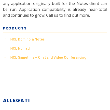
any application originally built for the Notes client can
be run. Application compatibility is already near-total
and continues to grow. Call us to find out more.
PRODUCTS
HCL Domino & Notes
HCL Nomad
HCL Sametime – Chat and Video Conferencing
ALLEGATI