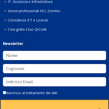
IT, Sicurezza e Infrastruttura
Servizi professionali HCL Domino
Consulenza ICT e Licenze
Crea gratis il tuo QrCode
Newsletter
Autorizzo al trattamento dei dati
Iscriviti