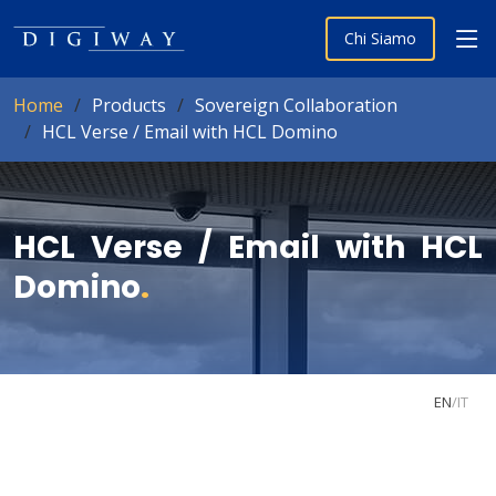
Chi Siamo
Home
Products
Sovereign Collaboration
HCL Verse / Email with HCL Domino
HCL Verse / Email with HCL
Domino
.
EN
/
IT