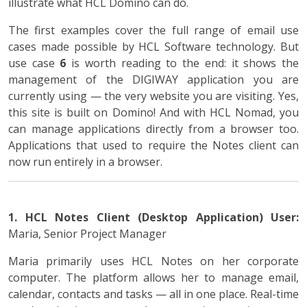
illustrate what HCL Domino can do.
The first examples cover the full range of email use
cases made possible by HCL Software technology. But
use case
6
is worth reading to the end: it shows the
management of the DIGIWAY application you are
currently using — the very website you are visiting. Yes,
this site is built on Domino! And with HCL Nomad, you
can manage applications directly from a browser too.
Applications that used to require the Notes client can
now run entirely in a browser.
1. HCL Notes Client (Desktop Application)
User:
Maria, Senior Project Manager
Maria primarily uses HCL Notes on her corporate
computer. The platform allows her to manage email,
calendar, contacts and tasks — all in one place. Real-time