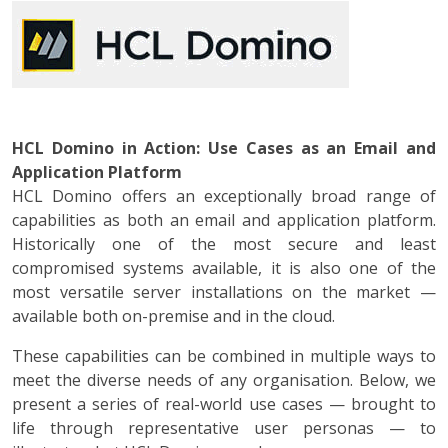
HCL Domino in Action: Use Cases as an Email and
Application Platform
HCL Domino offers an exceptionally broad range of
capabilities as both an email and application platform.
Historically one of the most secure and least
compromised systems available, it is also one of the
most versatile server installations on the market —
available both on-premise and in the cloud.
These capabilities can be combined in multiple ways to
meet the diverse needs of any organisation. Below, we
present a series of real-world use cases — brought to
life through representative user personas — to