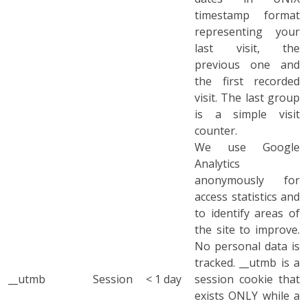
timestamp format
representing your
last visit, the
previous one and
the first recorded
visit. The last group
is a simple visit
counter.
We use Google
Analytics
anonymously for
access statistics and
to identify areas of
the site to improve.
No personal data is
tracked. __utmb is a
__utmb
Session
< 1 day
session cookie that
exists ONLY while a