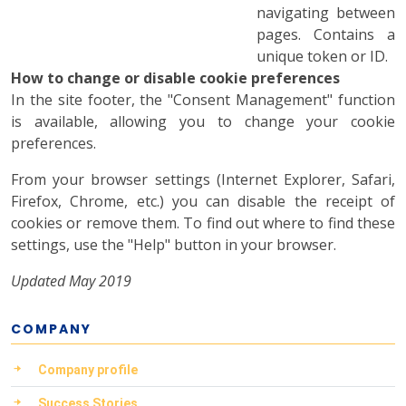
navigating between
pages. Contains a
unique token or ID.
How to change or disable cookie preferences
In the site footer, the "Consent Management" function
is available, allowing you to change your cookie
preferences.
From your browser settings (Internet Explorer, Safari,
Firefox, Chrome, etc.) you can disable the receipt of
cookies or remove them. To find out where to find these
settings, use the "Help" button in your browser.
Updated May 2019
COMPANY
Company profile
Success Stories