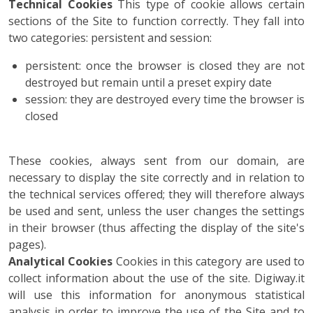
Technical Cookies
This type of cookie allows certain
sections of the Site to function correctly. They fall into
two categories: persistent and session:
persistent: once the browser is closed they are not
destroyed but remain until a preset expiry date
session: they are destroyed every time the browser is
closed
These cookies, always sent from our domain, are
necessary to display the site correctly and in relation to
the technical services offered; they will therefore always
be used and sent, unless the user changes the settings
in their browser (thus affecting the display of the site's
pages).
Analytical Cookies
Cookies in this category are used to
collect information about the use of the site. Digiway.it
will use this information for anonymous statistical
analysis in order to improve the use of the Site and to