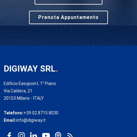
Prenota Appuntamento
DIGIWAY SRL
.
Edificio Easypoint, 1° Piano
Via Caldera, 21
20153 Milano - ITALY
Telefono:
+39 02 8715 8030
Email:
info@digiway.it