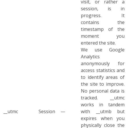
visit, or rather a
session, is in
progress. It
contains the
timestamp of the
moment you
entered the site.
We use Google
Analytics
anonymously for
access statistics and
to identify areas of
the site to improve.
No personal data is
tracked. __utmc
works in tandem
__utmc
Session
—
with __utmb but
expires when you
physically close the