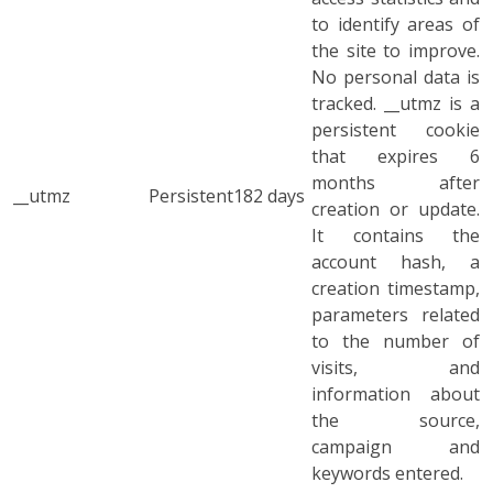
to identify areas of
the site to improve.
No personal data is
tracked. __utmz is a
persistent cookie
that expires 6
months after
__utmz
Persistent
182 days
creation or update.
It contains the
account hash, a
creation timestamp,
parameters related
to the number of
visits, and
information about
the source,
campaign and
keywords entered.