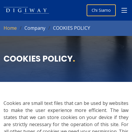
Chi Siamo
Home
Company
COOKIES POLICY
COOKIES POLICY
.
Cookies are small text files that can be used by websites
to make the user experience more efficient. The law
states that we can store cookies on your device if they
are strictly necessary for the operation of this site. For
all other types of cookies we need your permission. This