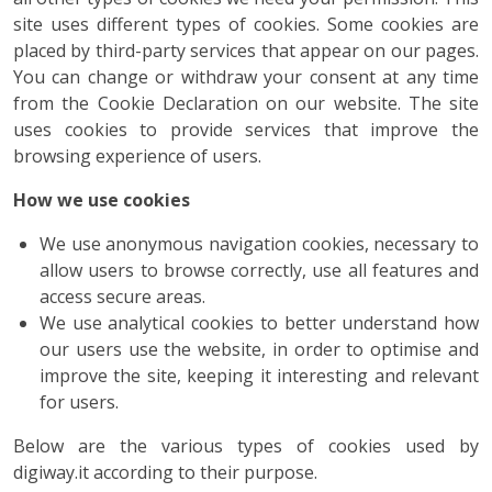
site uses different types of cookies. Some cookies are
placed by third-party services that appear on our pages.
You can change or withdraw your consent at any time
from the Cookie Declaration on our website. The site
uses cookies to provide services that improve the
browsing experience of users.
How we use cookies
We use anonymous navigation cookies, necessary to
allow users to browse correctly, use all features and
access secure areas.
We use analytical cookies to better understand how
our users use the website, in order to optimise and
improve the site, keeping it interesting and relevant
for users.
Below are the various types of cookies used by
digiway.it according to their purpose.