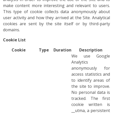
make content more interesting and relevant to users.
This type of cookie collects data anonymously about
user activity and how they arrived at the Site. Analytical
cookies are sent by the site itself or by third-party
domains.
Cookie List
Cookie
Type
Duration
Description
We use Google
Analytics
anonymously for
access statistics and
to identify areas of
the site to improve.
No personal data is
tracked. The first
cookie written is
__utma, a persistent