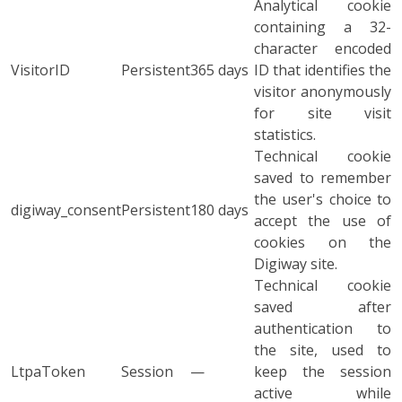
Analytical cookie
containing a 32-
character encoded
VisitorID
Persistent
365 days
ID that identifies the
visitor anonymously
for site visit
statistics.
Technical cookie
saved to remember
the user's choice to
digiway_consent
Persistent
180 days
accept the use of
cookies on the
Digiway site.
Technical cookie
saved after
authentication to
the site, used to
LtpaToken
Session
—
keep the session
active while