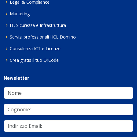
Legal & Compliance
Marketing
IT, Sicurezza e Infrastruttura
Servizi professionali HCL Domino
Consulenza ICT e Licenze
Crea gratis il tuo QrCode
Newsletter