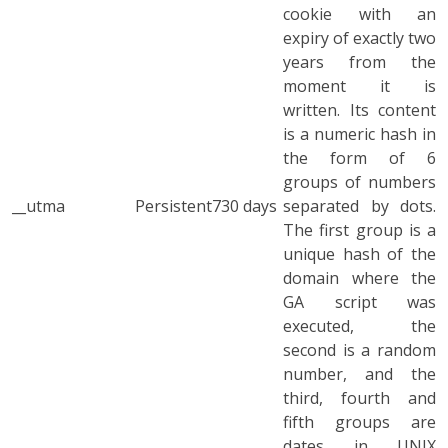
cookie with an
expiry of exactly two
years from the
moment it is
written. Its content
is a numeric hash in
the form of 6
groups of numbers
__utma
Persistent
730 days
separated by dots.
The first group is a
unique hash of the
domain where the
GA script was
executed, the
second is a random
number, and the
third, fourth and
fifth groups are
dates in UNIX