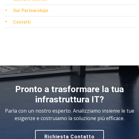
Our Partnerships
Contatti
Pronto a trasformare la tua
infrastruttura IT?
Parla con un nostro esperto. Analizziamo insieme le tue
esigenze e costruiamo la soluzione più efficace.
Richiesta Contatto