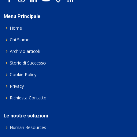
Menu Principale
Home
Chi Siamo
Archivio articoli
Storie di Successo
Cookie Policy
Privacy
Richiesta Contatto
Le nostre soluzioni
Human Resources