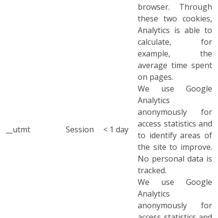
browser. Through
these two cookies,
Analytics is able to
calculate, for
example, the
average time spent
on pages.
We use Google
Analytics
anonymously for
access statistics and
__utmt
Session
< 1 day
to identify areas of
the site to improve.
No personal data is
tracked.
We use Google
Analytics
anonymously for
access statistics and