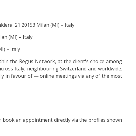
ldera, 21 20153 Milan (MI) – Italy
an (MI) – Italy
I) – Italy
hin the Regus Network, at the client's choice among
cross Italy, neighbouring Switzerland and worldwide.
ly in favour of — online meetings via any of the most
 book an appointment directly via the profiles shown