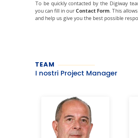
To be quickly contacted by the Digiway te
you can fill in our
Contact Form
. This allow
and help us give you the best possible resp
TEAM
I nostri Project Manager