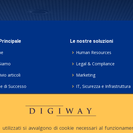
rincipale
Le nostre soluzioni
me
Human Resources
Siamo
Legal & Compliance
vio articoli
Marketing
ie di Successo
IT, Sicurezza e Infrastruttura
ie Policy
Servizi professionali HCL Do
acy
Consulenza ICT e Licenze
iesta Contatto
Crea gratis il tuo QrCode
utilizzati si avvalgono di cookie necessari al funzionamento