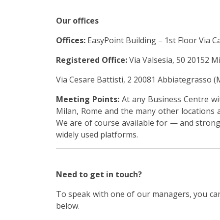
Our offices
Offices:
EasyPoint Building – 1st Floor Via Ca
Registered Office:
Via Valsesia, 50 20152 Mil
Via Cesare Battisti, 2 20081 Abbiategrasso (M
Meeting Points:
At any Business Centre wit
Milan, Rome and the many other locations a
We are of course available for — and strong
widely used platforms.
Need to get in touch?
To speak with one of our managers, you can
below.