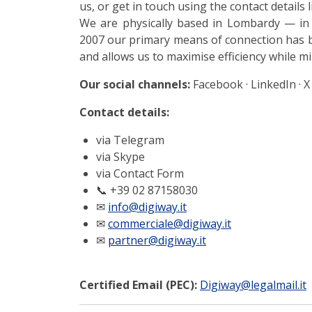
us, or get in touch using the contact details 
We are physically based in Lombardy — in
2007 our primary means of connection has b
and allows us to maximise efficiency while m
Our social channels:
Facebook · LinkedIn · X
Contact details:
via Telegram
via Skype
via Contact Form
📞
+39 02 87158030
✉
info@digiway.it
✉
commerciale@digiway.it
✉
partner@digiway.it
Certified Email (PEC):
Digiway@legalmail.it