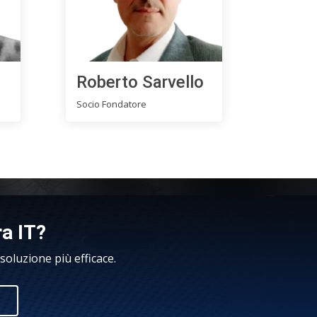
Roberto Sarvello
Socio Fondatore
ra IT?
oluzione più efficace.