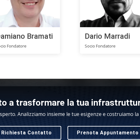
amiano Bramati
Dario Marradi
cio Fondatore
Socio Fondatore
o a trasformare la tua infrastruttu
sperto. Analizziamo insieme le tue esigenze e costruiamo la s
Richiesta Contatto
Prenota Appuntamento