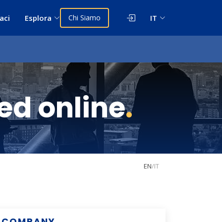
aci
Esplora
Chi Siamo
IT
 ed online
.
EN
/
IT
COMPANY