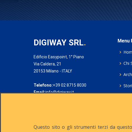
DIGIWAY SRL
.
Menu P
Ho
Edificio Easypoint, 1° Piano
Chi 
Via Caldera, 21
20153 Milano - ITALY
Archi
Telefono:
+39 02 8715 8030
Stor
Email:
info@digiway.it
Cook
Priv
Rich
Questo sito o gli strumenti terzi da questo 