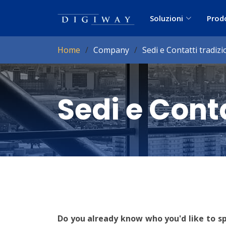
Soluzioni
Prod
Home
Company
Sedi e Contatti tradizi
Sedi e Conta
Do you already know who you'd like to s