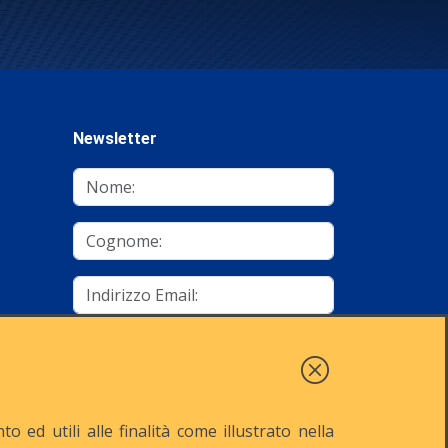
Newsletter
mino
Autorizzo al trattamento dei dati
Iscriviti
 ed utili alle finalità come illustrato nella