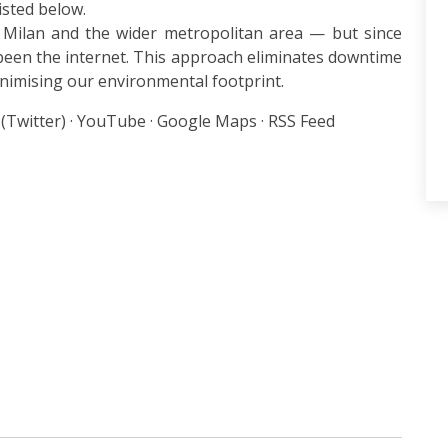
listed below.
 Milan and the wider metropolitan area — but since
een the internet. This approach eliminates downtime
inimising our environmental footprint.
 (Twitter) · YouTube · Google Maps · RSS Feed