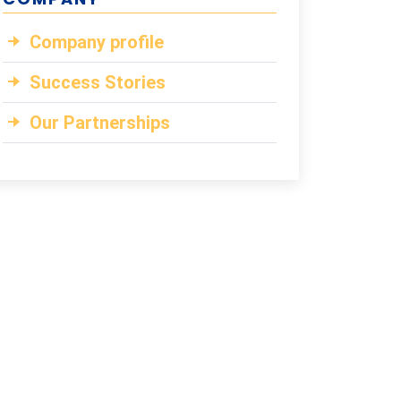
Company profile
Success Stories
Our Partnerships