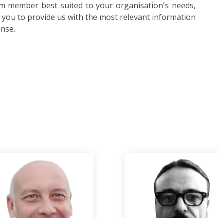
am member best suited to your organisation's needs,
s you to provide us with the most relevant information
onse.