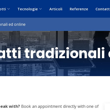
otti
Tecnologie
Articoli
Referenze
Contatt
onali ed online
tti tradizionali
peak with?
Book an appointment directly with one of