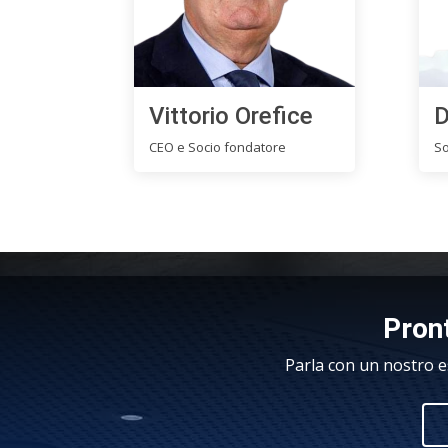
Vittorio Orefice
D
CEO e Socio fondatore
So
Pront
Parla con un nostro e