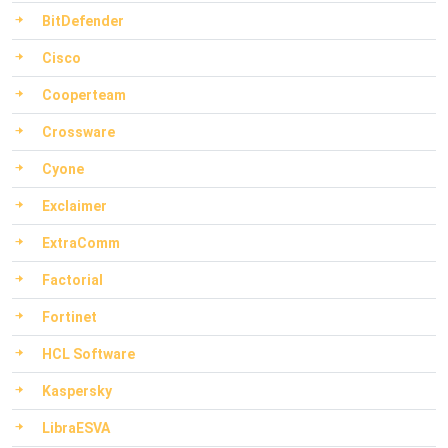
BitDefender
Cisco
Cooperteam
Crossware
Cyone
Exclaimer
ExtraComm
Factorial
Fortinet
HCL Software
Kaspersky
LibraESVA