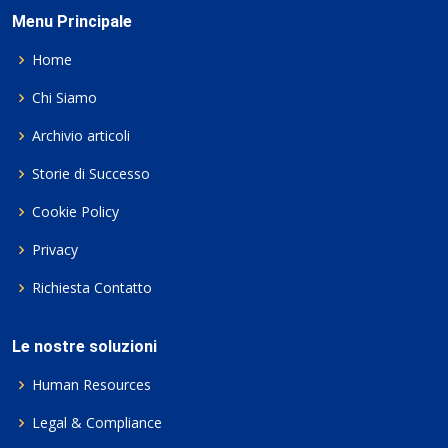
Menu Principale
Home
Chi Siamo
Archivio articoli
Storie di Successo
Cookie Policy
Privacy
Richiesta Contatto
Le nostre soluzioni
Human Resources
Legal & Compliance