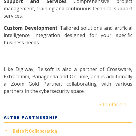
Support and Services
Comprehensive project
management, training and continuous technical support
services.
Custom Development
Tailored solutions and artificial
intelligence integration designed for your specific
business needs.
Like Digiway, Belsoft is also a partner of Crossware,
Extracomm, Panagenda and OnTime, and is additionally
a Zoom Gold Partner, collaborating with various
partners in the cybersecurity space.
Sito ufficiale
ALTRE PARTNERSHIP
Belsoft Collaboration