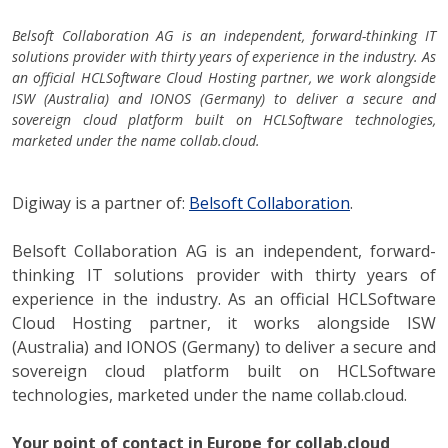
Belsoft Collaboration AG is an independent, forward-thinking IT
solutions provider with thirty years of experience in the industry. As
an official HCLSoftware Cloud Hosting partner, we work alongside
ISW (Australia) and IONOS (Germany) to deliver a secure and
sovereign cloud platform built on HCLSoftware technologies,
marketed under the name collab.cloud.
Digiway is a partner of:
Belsoft Collaboration
.
Belsoft Collaboration AG is an independent, forward-
thinking IT solutions provider with thirty years of
experience in the industry. As an official HCLSoftware
Cloud Hosting partner, it works alongside ISW
(Australia) and IONOS (Germany) to deliver a secure and
sovereign cloud platform built on HCLSoftware
technologies, marketed under the name collab.cloud.
Your point of contact in Europe for collab.cloud