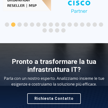
Pronto a trasformare la tua
infrastruttura IT?
Parla con un nostro esperto. Analizziamo insieme le tue
esigenze e costruiamo la soluzione più efficace.
Richiesta Contatto