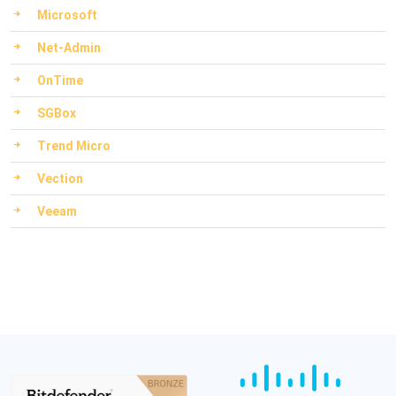
Microsoft
Net-Admin
OnTime
SGBox
Trend Micro
Vection
Veeam