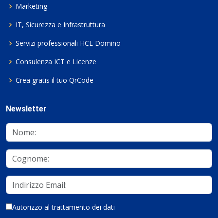
Marketing
IT, Sicurezza e Infrastruttura
Servizi professionali HCL Domino
Consulenza ICT e Licenze
Crea gratis il tuo QrCode
Newsletter
Autorizzo al trattamento dei dati