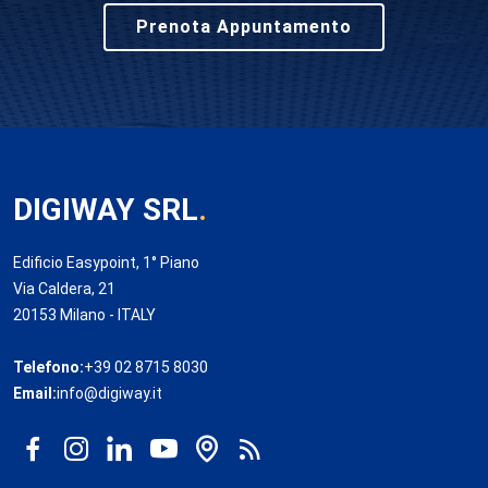
Prenota Appuntamento
DIGIWAY SRL
.
Edificio Easypoint, 1° Piano
Via Caldera, 21
20153 Milano - ITALY
Telefono:
+39 02 8715 8030
Email:
info@digiway.it