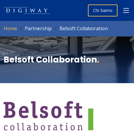
Chi Siamo
Home
Partnership
Belsoft Collaboration
Belsoft Collaboration
.