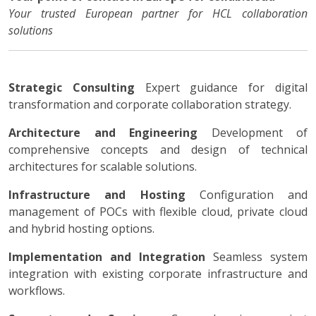
Your trusted European partner for HCL collaboration
solutions
Strategic Consulting
Expert guidance for digital
transformation and corporate collaboration strategy.
Architecture and Engineering
Development of
comprehensive concepts and design of technical
architectures for scalable solutions.
Infrastructure and Hosting
Configuration and
management of POCs with flexible cloud, private cloud
and hybrid hosting options.
Implementation and Integration
Seamless system
integration with existing corporate infrastructure and
workflows.