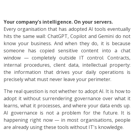
Your company's intelligence. On your servers.
Every organisation that has adopted AI tools eventually
hits the same wall: ChatGPT, Copilot and Gemini do not
know your business. And when they do, it is because
someone has copied sensitive content into a chat
window — completely outside IT control. Contracts,
internal procedures, client data, intellectual property:
the information that drives your daily operations is
precisely what must never leave your perimeter.
The real question is not whether to adopt AI. It is how to
adopt it without surrendering governance over what it
learns, what it processes, and where your data ends up.
AI governance is not a problem for the future. It is
happening right now — in most organisations, people
are already using these tools without IT's knowledge.