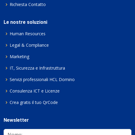
Richiesta Contatto
Le nostre soluzioni
Human Resources
Legal & Compliance
Marketing
IT, Sicurezza e Infrastruttura
Servizi professionali HCL Domino
Consulenza ICT e Licenze
Crea gratis il tuo QrCode
Newsletter