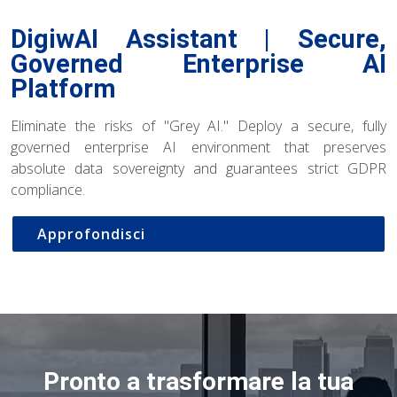
DigiwAI Assistant | Secure,
Governed Enterprise AI
Platform
Eliminate the risks of "Grey AI." Deploy a secure, fully
governed enterprise AI environment that preserves
absolute data sovereignty and guarantees strict GDPR
compliance.
Approfondisci
Pronto a trasformare la tua