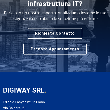
infrastruttura IT?
Parla con un nostro esperto. Analizziamo insieme le tue
esigenze e costruiamo la soluzione più efficace.
Richiesta Contatto
Prenota Appuntamento
DIGIWAY SRL
.
Edificio Easypoint, 1° Piano
Via Caldera, 21