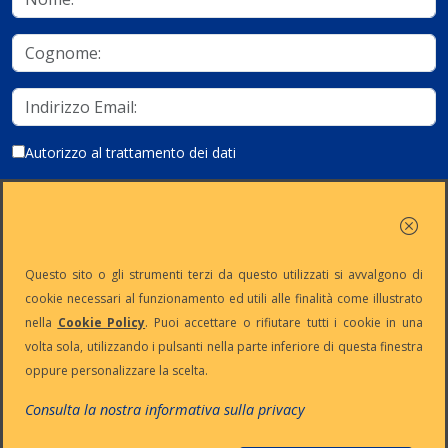
Autorizzo al trattamento dei dati
Iscriviti
Questo sito o gli strumenti terzi da questo utilizzati si avvalgono di
cookie necessari al funzionamento ed utili alle finalità come illustrato
nella
Cookie Policy
. Puoi accettare o rifiutare tutti i cookie in una
Partita Iva:
Capitale
Iscrizione
Reg. Imp. n°
volta sola, utilizzando i pulsanti nella parte inferiore di questa finestra
IT13383650150
Sociale: €
REA n° MI-
MI-2001-
oppure personalizzare la scelta.
10.500 i.v.
1645521
94354
Le nostre informative :
Privacy
-
Cookie
-
Pec
Consulta la nostra informativa sulla privacy
:
digiway@legalmail.it
Copyright © Digiway Srl - Designed by Digiway Srl - Powered by HCL