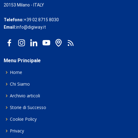
20153 Milano - ITALY
Telefono:
+39 02 8715 8030
Email:
info@digiway.it
Menu Principale
Home
Chi Siamo
Archivio articoli
Storie di Successo
Cookie Policy
Privacy