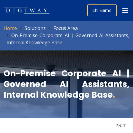
Chi Siamo
Home
Solutions
Focus Area
On-Premise Corporate AI | Governed AI Assistants,
Internal Knowledge Base
On-Premise Corporate AI |
Governed AI Assistants,
Internal Knowledge Base
.
EN
/
IT