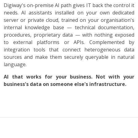
Digiway's on-premise AI path gives IT back the control it
needs. AI assistants installed on your own dedicated
server or private cloud, trained on your organisation's
internal knowledge base — technical documentation,
procedures, proprietary data — with nothing exposed
to external platforms or APIs. Complemented by
integration tools that connect heterogeneous data
sources and make them securely queryable in natural
language.
AI that works for your business. Not with your
business's data on someone else's infrastructure.