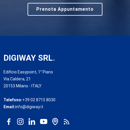
Prenota Appuntamento
DIGIWAY SRL
.
Edificio Easypoint, 1° Piano
Via Caldera, 21
20153 Milano - ITALY
Telefono:
+39 02 8715 8030
Email:
info@digiway.it