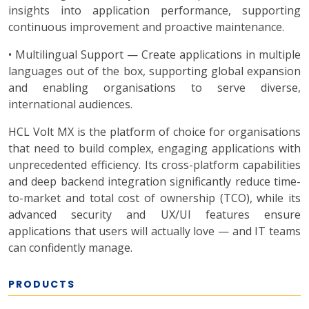
insights into application performance, supporting
continuous improvement and proactive maintenance.
• Multilingual Support — Create applications in multiple
languages out of the box, supporting global expansion
and enabling organisations to serve diverse,
international audiences.
HCL Volt MX is the platform of choice for organisations
that need to build complex, engaging applications with
unprecedented efficiency. Its cross-platform capabilities
and deep backend integration significantly reduce time-
to-market and total cost of ownership (TCO), while its
advanced security and UX/UI features ensure
applications that users will actually love — and IT teams
can confidently manage.
PRODUCTS