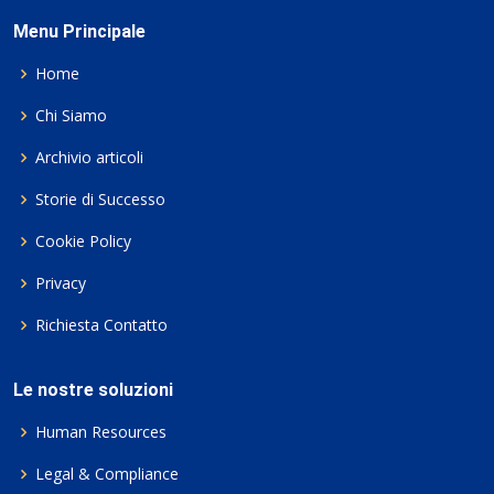
Menu Principale
Home
Chi Siamo
Archivio articoli
Storie di Successo
Cookie Policy
Privacy
Richiesta Contatto
Le nostre soluzioni
Human Resources
Legal & Compliance