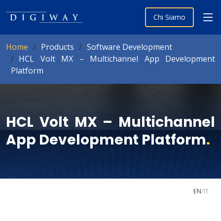
Chi Siamo
Home
Products
Software Development
HCL Volt MX – Multichannel App Development
Platform
HCL Volt MX – Multichannel
App Development Platform
.
EN
/
IT