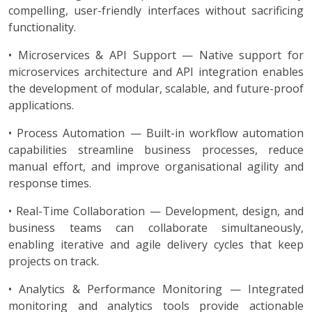
compelling, user-friendly interfaces without sacrificing
functionality.
• Microservices & API Support — Native support for
microservices architecture and API integration enables
the development of modular, scalable, and future-proof
applications.
• Process Automation — Built-in workflow automation
capabilities streamline business processes, reduce
manual effort, and improve organisational agility and
response times.
• Real-Time Collaboration — Development, design, and
business teams can collaborate simultaneously,
enabling iterative and agile delivery cycles that keep
projects on track.
• Analytics & Performance Monitoring — Integrated
monitoring and analytics tools provide actionable