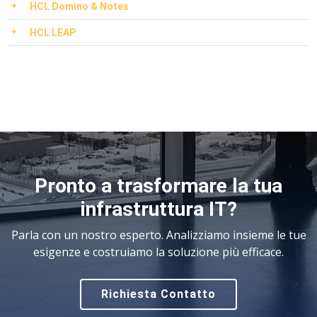
HCL Domino & Notes
HCL LEAP
Pronto a trasformare la tua
infrastruttura IT?
Parla con un nostro esperto. Analizziamo insieme le tue
esigenze e costruiamo la soluzione più efficace.
Richiesta Contatto