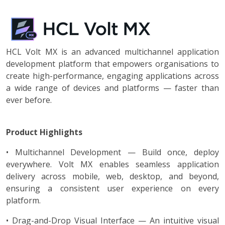
HCL Volt MX is an advanced multichannel application
development platform that empowers organisations to
create high-performance, engaging applications across
a wide range of devices and platforms — faster than
ever before.
Product Highlights
• Multichannel Development — Build once, deploy
everywhere. Volt MX enables seamless application
delivery across mobile, web, desktop, and beyond,
ensuring a consistent user experience on every
platform.
• Drag-and-Drop Visual Interface — An intuitive visual