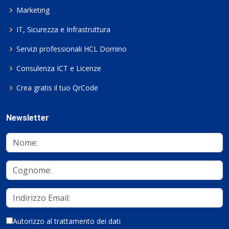
Marketing
IT, Sicurezza e Infrastruttura
Servizi professionali HCL Domino
Consulenza ICT e Licenze
Crea gratis il tuo QrCode
Newsletter
Autorizzo al trattamento dei dati