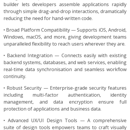
builder lets developers assemble applications rapidly
through simple drag-and-drop interactions, dramatically
reducing the need for hand-written code.
• Broad Platform Compatibility — Supports iOS, Android,
Windows, macOS, and more, giving development teams
unparalleled flexibility to reach users wherever they are.
• Backend Integration — Connects easily with existing
backend systems, databases, and web services, enabling
real-time data synchronisation and seamless workflow
continuity.
• Robust Security — Enterprise-grade security features
including multi-factor authentication, identity
management, and data encryption ensure full
protection of applications and business data.
• Advanced UX/UI Design Tools — A comprehensive
suite of design tools empowers teams to craft visually