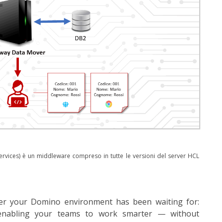
rvices) è un middleware compreso in tutte le versioni del server HCL
yer your Domino environment has been waiting for:
 enabling your teams to work smarter — without