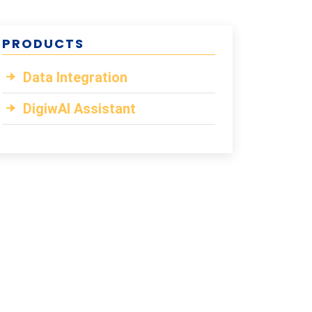
PRODUCTS
Data Integration
DigiwAI Assistant