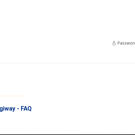
Password 
igiway - FAQ