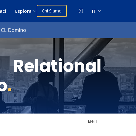
aci
Esplora
Chi Siamo
IT
 HCL Domino
Relational
o
.
EN
/
IT