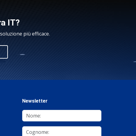
ra IT?
oluzione più efficace.
Newsletter