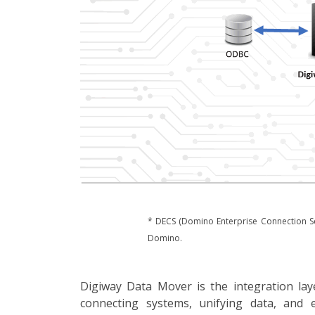
* DECS (Domino Enterprise Connection Se
Domino.
Digiway Data Mover is the integration la
connecting systems, unifying data, and