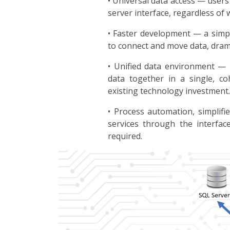
• Universal data access — users
server interface, regardless of w
• Faster development — a simpl
to connect and move data, dram
• Unified data environment —
data together in a single, co
existing technology investment.
• Process automation, simplif
services through the interfac
required.