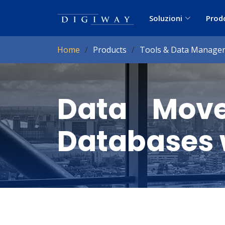
Soluzioni
Prod
Home
Products
Tools & Data Manage
Data Move
Databases 