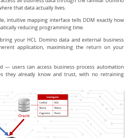
 access all business data through the familiar Domino
here that data actually lives.
e, intuitive mapping interface tells DDM exactly how
atically reducing programming time.
 bring your HCL Domino data and external business
herent application, maximising the return on your
ied — users can access business process automation
es they already know and trust, with no retraining