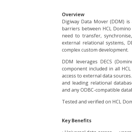
Overview
Digiway Data Mover (DDM) is a
barriers between HCL Domino a
need to transfer, synchronis
external relational systems, D
complex custom development.
DDM leverages DECS (Domino 
component included in all HCL 
access to external data source
and leading relational databa
and any ODBC-compatible data
Tested and verified on HCL Dom
Key Benefits