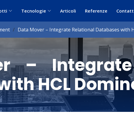
otti
Tecnologie
Articoli
Referenze
Contatt
ment
Data Mover – Integrate Relational Databases with
r – Integrate 
with HCL Domin