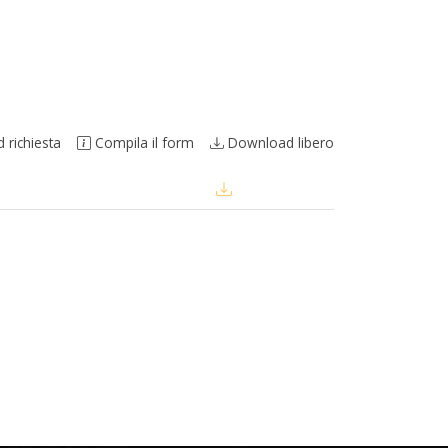
richiesta
Compila il form
Download libero