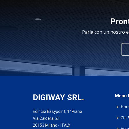
Pront
Parla con un nostro e
DIGIWAY SRL
.
Menu P
Ho
Edificio Easypoint, 1° Piano
Chi 
Via Caldera, 21
20153 Milano - ITALY
Archi