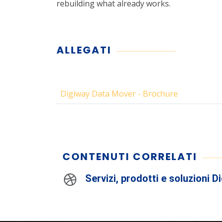
rebuilding what already works.
ALLEGATI
Digiway Data Mover - Brochure
CONTENUTI CORRELATI
Servizi, prodotti e soluzioni D