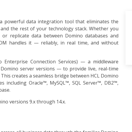
 powerful data integration tool that eliminates the
nd the rest of your technology stack. Whether you
e, or replicate data between Domino databases and
DM handles it — reliably, in real time, and without
Enterprise Connection Services) — a middleware
Domino server versions — to provide live, real-time
s. This creates a seamless bridge between HCL Domino
ses including Oracle™, MySQL™, SQL Server™, DB2™,
base.
ino versions 9.x through 14.x.