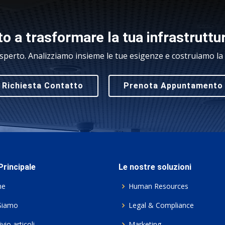
o a trasformare la tua infrastruttu
sperto. Analizziamo insieme le tue esigenze e costruiamo la s
Richiesta Contatto
Prenota Appuntamento
rincipale
Le nostre soluzioni
me
Human Resources
Siamo
Legal & Compliance
vio articoli
Marketing