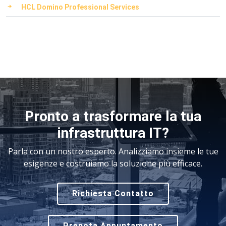
HCL Domino Professional Services
Pronto a trasformare la tua
infrastruttura IT?
Parla con un nostro esperto. Analizziamo insieme le tue
esigenze e costruiamo la soluzione più efficace.
Richiesta Contatto
Prenota Appuntamento