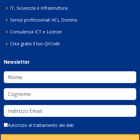
IT, Sicurezza e Infrastruttura
Servizi professionali HCL Domino
Consulenza ICT e Licenze
Crea gratis il tuo QrCode
Newsletter
Autorizzo al trattamento dei dati