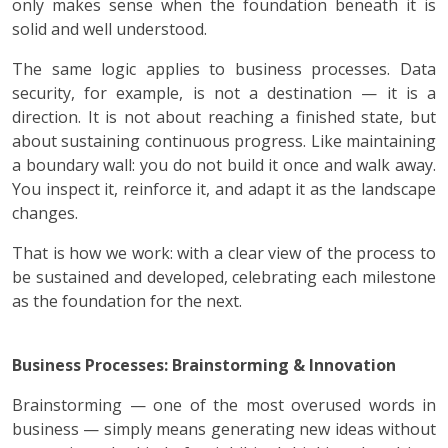
only makes sense when the foundation beneath it is
solid and well understood.
The same logic applies to business processes. Data
security, for example, is not a destination — it is a
direction. It is not about reaching a finished state, but
about sustaining continuous progress. Like maintaining
a boundary wall: you do not build it once and walk away.
You inspect it, reinforce it, and adapt it as the landscape
changes.
That is how we work: with a clear view of the process to
be sustained and developed, celebrating each milestone
as the foundation for the next.
Business Processes: Brainstorming & Innovation
Brainstorming — one of the most overused words in
business — simply means generating new ideas without