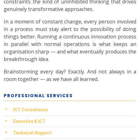
constraints: the kind of uninhibited thinking that drives
genuinely transformative approaches.
In a moment of constant change, every person involved
in a process must stay alert to the possibility of doing
things better. Running a continuous innovation process
in parallel with normal operations is what keeps an
organisation sharp — and what eventually produces the
breakthrough idea.
Brainstorming every day? Exactly. And not always in a
room together — as we have all learned.
PROFESSIONAL SERVICES
ICT Consultancy
Executive & ICT
Technical Support