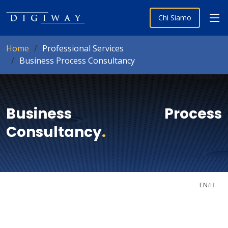
Chi Siamo
Home
Professional Services
Business Process Consultancy
Business Process
Consultancy
.
EN
/
IT