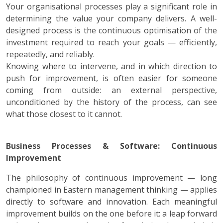
Your organisational processes play a significant role in
determining the value your company delivers. A well-
designed process is the continuous optimisation of the
investment required to reach your goals — efficiently,
repeatedly, and reliably.
Knowing where to intervene, and in which direction to
push for improvement, is often easier for someone
coming from outside: an external perspective,
unconditioned by the history of the process, can see
what those closest to it cannot.
Business Processes & Software: Continuous
Improvement
The philosophy of continuous improvement — long
championed in Eastern management thinking — applies
directly to software and innovation. Each meaningful
improvement builds on the one before it: a leap forward