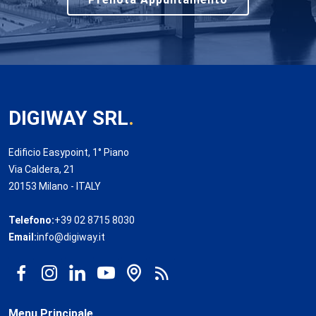
DIGIWAY SRL
.
Edificio Easypoint, 1° Piano
Via Caldera, 21
20153 Milano - ITALY
Telefono:
+39 02 8715 8030
Email:
info@digiway.it
Menu Principale