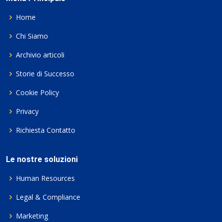
Home
Chi Siamo
Archivio articoli
Storie di Successo
Cookie Policy
Privacy
Richiesta Contatto
Le nostre soluzioni
Human Resources
Legal & Compliance
Marketing